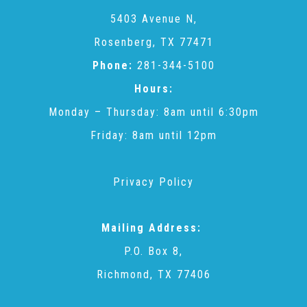
CAC
5403 Avenue N,
Rosenberg, TX 77471
Care Coordination Services for Commercially Sexually
Phone:
281-344-5100
Hours:
Exploited Youth (CSE-Y)
Monday – Thursday: 8am until 6:30pm
Friday: 8am until 12pm
Community Engagement
Privacy Policy
Speaker Requests
Mailing Address:
Trauma & TBRI®
P.O. Box 8,
Richmond, TX 77406
ACEs (Adverse Childhood Experiences)