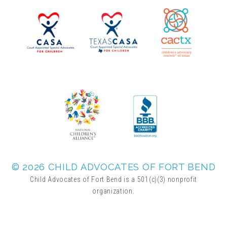
▾
Volunteer
Volunteer Opportunities
CASA Volunteers
CAC Volunteers
Event Volunteers
© 2026 CHILD ADVOCATES OF FORT BEND
Child Advocates of Fort Bend is a 501(c)(3) nonprofit
organization.
Friends of Child Advocates of Fort Bend