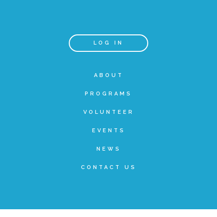
Teachers & Educators
LOG IN
Kids
ABOUT
PROGRAMS
Youth Serving Organizations
VOLUNTEER
Parents
EVENTS
NEWS
Community Resources
CONTACT US
Collaborations and Partnerships