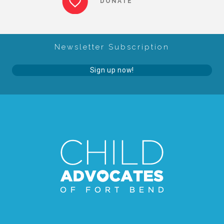
DONATE
About Abuse
Newsletter Subscription
News
Sign up now!
2025 Annual Report
NEWSLETTER and NEWS
▾
Programs
CASA