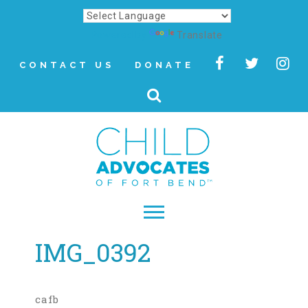
Powered by
Translate
CONTACT US
DONATE
IMG_0392
▾
About
Letter from Our CEO
cafb