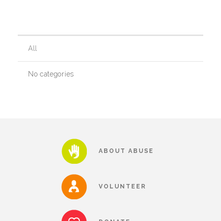
Our History
All
Our Team
No categories
Board & Councils
Partner Agencies
ABOUT ABUSE
Career Opportunities
VOLUNTEER
Privacy Statement