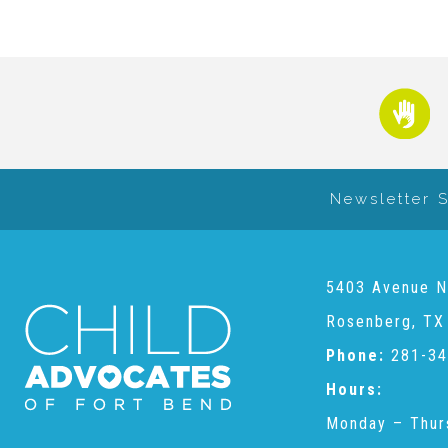
Newsletter 
5403 Avenue N
Rosenberg, TX
Phone:
281-34
Hours:
Monday – Thur