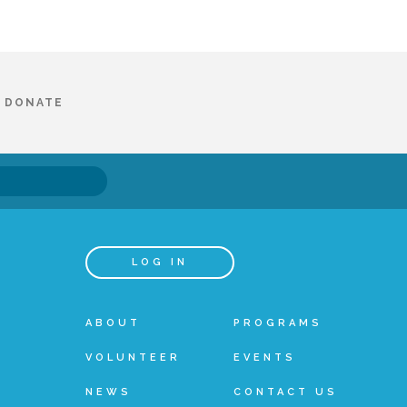
DONATE
LOG IN
ABOUT
PROGRAMS
VOLUNTEER
EVENTS
NEWS
CONTACT US