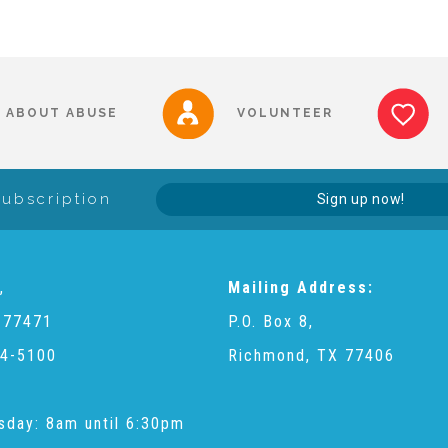
ABOUT ABUSE
VOLUNTEER
Subscription
Sign up now!
,
Mailing Address:
 77471
P.O. Box 8,
4-5100
Richmond, TX 77406
sday: 8am until 6:30pm