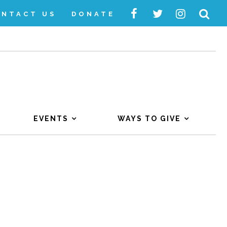
ONTACT US
DONATE
EVENTS
WAYS TO GIVE