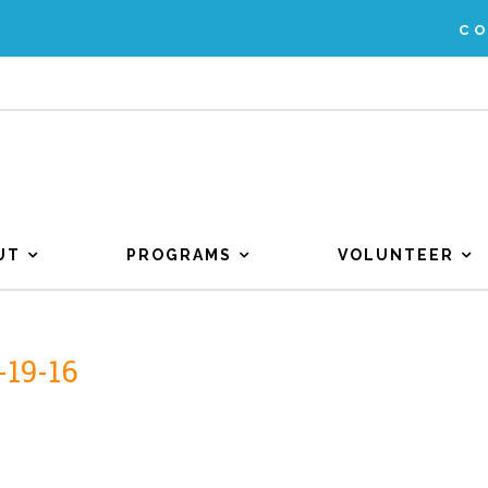
C
UT
PROGRAMS
VOLUNTEER
-19-16