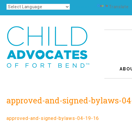
Powered by
Translate
ABO
approved-and-signed-bylaws-04
approved-and-signed-bylaws-04-19-16