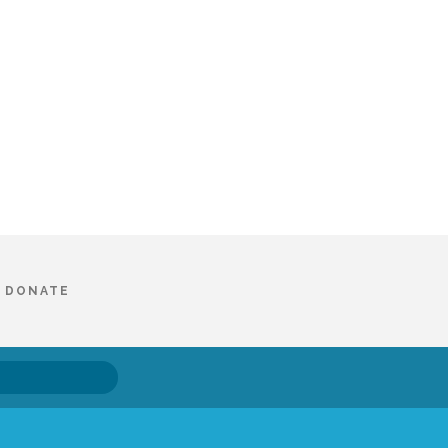
DONATE