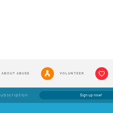
ABOUT ABUSE
VOLUNTEER
Subscription
Sign up now!