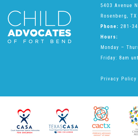
5403 Avenue N
Rosenberg, TX
Phone:
281-34
Hours:
Monday – Thur
Friday: 8am un
Privacy Policy