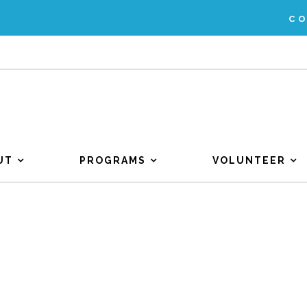
C
UT
PROGRAMS
VOLUNTEER