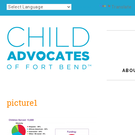
Powered by
Translate
ABO
picture1