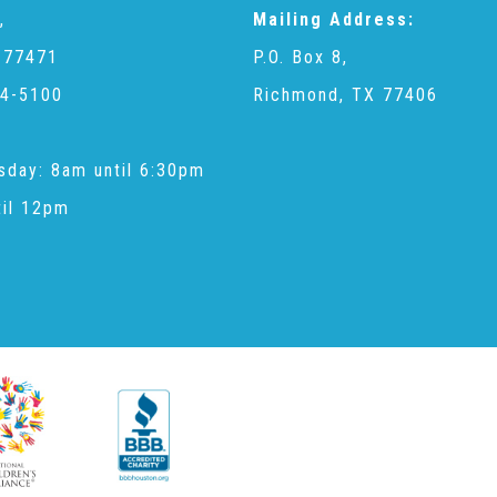
,
Mailing Address:
 77471
P.O. Box 8,
4-5100
Richmond, TX 77406
sday: 8am until 6:30pm
til 12pm