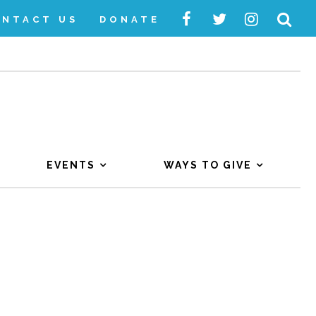
ONTACT US
DONATE
EVENTS
WAYS TO GIVE