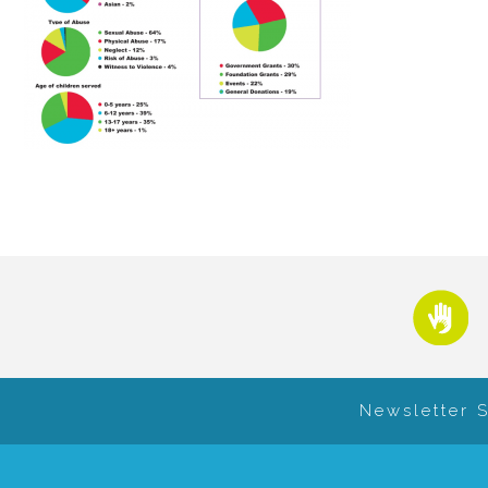
Newsletter 