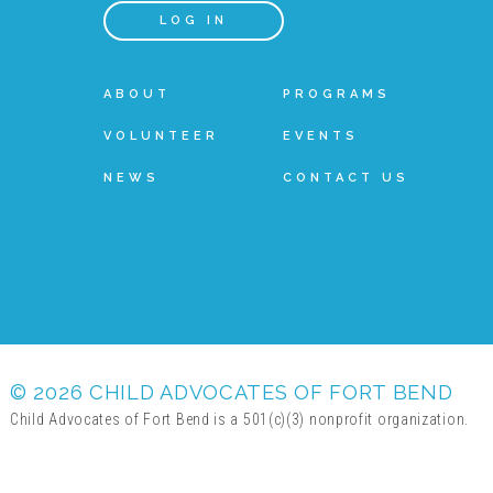
LOG IN
ABOUT
PROGRAMS
VOLUNTEER
EVENTS
NEWS
CONTACT US
© 2026 CHILD ADVOCATES OF FORT BEND
Child Advocates of Fort Bend is a 501(c)(3) nonprofit organization.