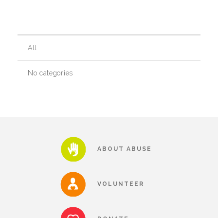
Our History
All
Our Team
No categories
Board & Councils
Partner Agencies
ABOUT ABUSE
Career Opportunities
VOLUNTEER
Privacy Statement