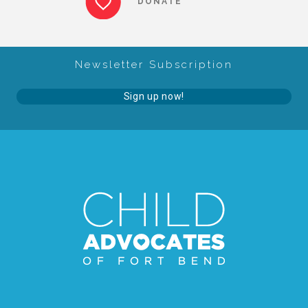
DONATE
About Abuse
Newsletter Subscription
News
Sign up now!
2025 Annual Report
NEWSLETTER and NEWS
▾
Programs
CASA