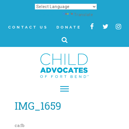
Powered by
Translate
CONTACT US
DONATE
IMG_1659
▾
About
Letter from Our CEO
cafb