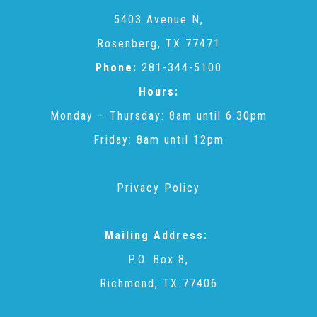
CAC
5403 Avenue N,
Rosenberg, TX 77471
Care Coordination Services for Commercially Sexually
Phone:
281-344-5100
Hours:
Exploited Youth (CSE-Y)
Monday – Thursday: 8am until 6:30pm
Friday: 8am until 12pm
Community Engagement
Privacy Policy
Speaker Requests
Mailing Address:
Trauma & TBRI®
P.O. Box 8,
Richmond, TX 77406
ACEs (Adverse Childhood Experiences)