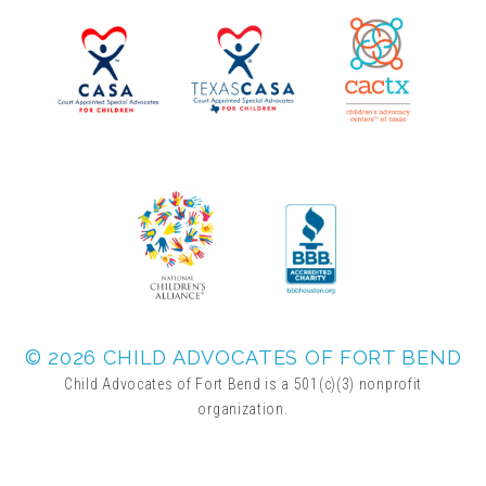
▾
Volunteer
Volunteer Opportunities
CASA Volunteers
CAC Volunteers
Event Volunteers
© 2026 CHILD ADVOCATES OF FORT BEND
Child Advocates of Fort Bend is a 501(c)(3) nonprofit
organization.
Friends of Child Advocates of Fort Bend