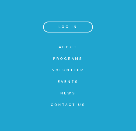
Teachers & Educators
LOG IN
Kids
ABOUT
PROGRAMS
Youth Serving Organizations
VOLUNTEER
Parents
EVENTS
NEWS
Community Resources
CONTACT US
Collaborations and Partnerships