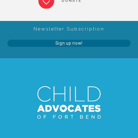
DONATE
About Abuse
Newsletter Subscription
News
Sign up now!
2025 Annual Report
NEWSLETTER and NEWS
▾
Programs
CASA