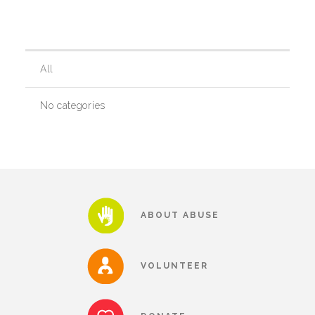
Our History
All
Our Team
No categories
Board & Councils
Partner Agencies
ABOUT ABUSE
Career Opportunities
VOLUNTEER
Privacy Statement