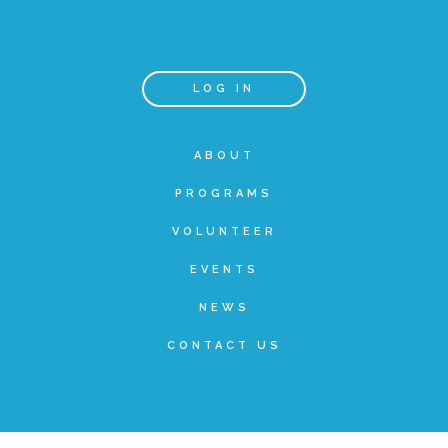
Teachers & Educators
LOG IN
Kids
ABOUT
PROGRAMS
Youth Serving Organizations
VOLUNTEER
Parents
EVENTS
NEWS
Community Resources
CONTACT US
Collaborations and Partnerships