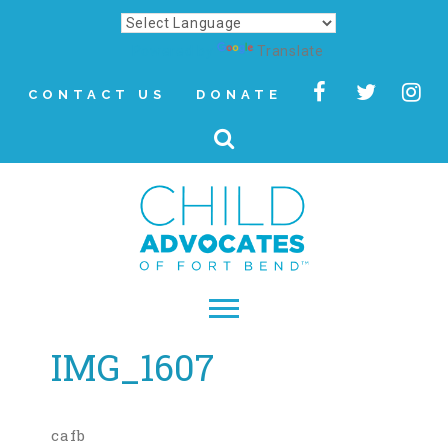
Powered by
Translate
CONTACT US
DONATE
IMG_1607
▾
About
Letter from Our CEO
cafb