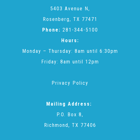
CAC
5403 Avenue N,
Rosenberg, TX 77471
Care Coordination Services for Commercially Sexually
Phone:
281-344-5100
Hours:
Exploited Youth (CSE-Y)
Monday – Thursday: 8am until 6:30pm
Friday: 8am until 12pm
Community Engagement
Privacy Policy
Speaker Requests
Mailing Address:
Trauma & TBRI®
P.O. Box 8,
Richmond, TX 77406
ACEs (Adverse Childhood Experiences)