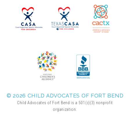
▾
Volunteer
Volunteer Opportunities
CASA Volunteers
CAC Volunteers
Event Volunteers
© 2026 CHILD ADVOCATES OF FORT BEND
Child Advocates of Fort Bend is a 501(c)(3) nonprofit
organization.
Friends of Child Advocates of Fort Bend