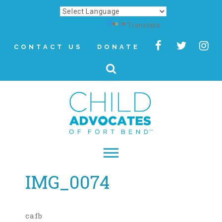
Powered by
Translate
CONTACT US
DONATE
IMG_0074
▾
About
Letter from Our CEO
cafb