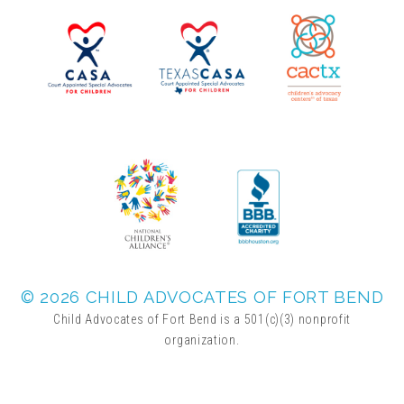
▾
Volunteer
Volunteer Opportunities
CASA Volunteers
CAC Volunteers
Event Volunteers
© 2026 CHILD ADVOCATES OF FORT BEND
Child Advocates of Fort Bend is a 501(c)(3) nonprofit
organization.
Friends of Child Advocates of Fort Bend