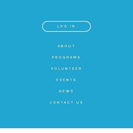
Teachers & Educators
LOG IN
Kids
ABOUT
PROGRAMS
Youth Serving Organizations
VOLUNTEER
Parents
EVENTS
NEWS
Community Resources
CONTACT US
Collaborations and Partnerships