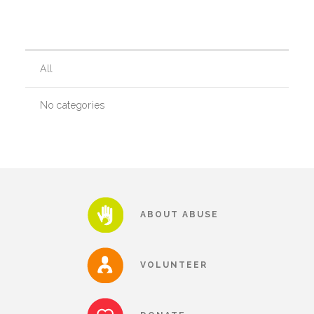
Our History
All
Our Team
No categories
Board & Councils
Partner Agencies
ABOUT ABUSE
Career Opportunities
VOLUNTEER
Privacy Statement