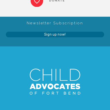
DONATE
About Abuse
Newsletter Subscription
News
Sign up now!
2025 Annual Report
NEWSLETTER and NEWS
▾
Programs
CASA