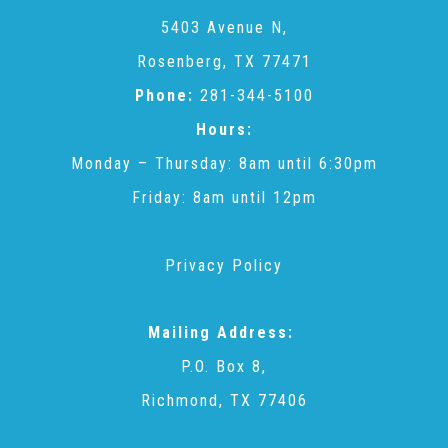
CAC
5403 Avenue N,
Rosenberg, TX 77471
Care Coordination Services for Commercially Sexually
Phone:
281-344-5100
Hours:
Exploited Youth (CSE-Y)
Monday – Thursday: 8am until 6:30pm
Friday: 8am until 12pm
Community Engagement
Privacy Policy
Speaker Requests
Mailing Address:
Trauma & TBRI®
P.O. Box 8,
Richmond, TX 77406
ACEs (Adverse Childhood Experiences)