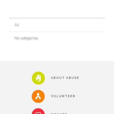
Our History
All
Our Team
No categories
Board & Councils
Partner Agencies
ABOUT ABUSE
Career Opportunities
VOLUNTEER
Privacy Statement