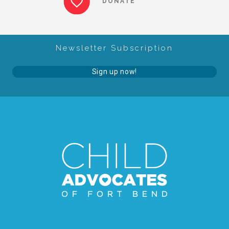
DONATE
About Abuse
Newsletter Subscription
News
Sign up now!
2025 Annual Report
NEWSLETTER and NEWS
▾
Programs
CASA