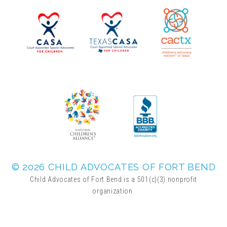
▾
Volunteer
Volunteer Opportunities
CASA Volunteers
CAC Volunteers
Event Volunteers
© 2026 CHILD ADVOCATES OF FORT BEND
Child Advocates of Fort Bend is a 501(c)(3) nonprofit
organization.
Friends of Child Advocates of Fort Bend