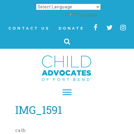
Powered by
Translate
CONTACT US
DONATE
IMG_1591
▾
About
Letter from Our CEO
cafb