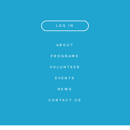
Teachers & Educators
LOG IN
Kids
ABOUT
PROGRAMS
Youth Serving Organizations
VOLUNTEER
Parents
EVENTS
NEWS
Community Resources
CONTACT US
Collaborations and Partnerships