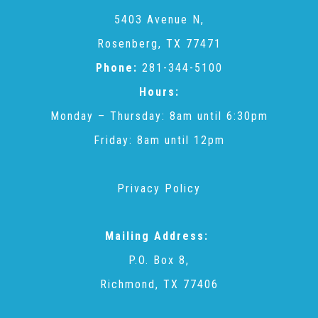
CAC
5403 Avenue N,
Rosenberg, TX 77471
Care Coordination Services for Commercially Sexually
Phone:
281-344-5100
Hours:
Exploited Youth (CSE-Y)
Monday – Thursday: 8am until 6:30pm
Friday: 8am until 12pm
Community Engagement
Privacy Policy
Speaker Requests
Mailing Address:
Trauma & TBRI®
P.O. Box 8,
Richmond, TX 77406
ACEs (Adverse Childhood Experiences)