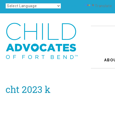
Powered by
Translate
ABO
cht 2023 k