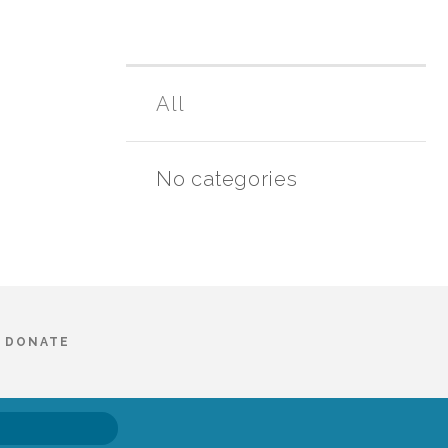
All
No categories
DONATE