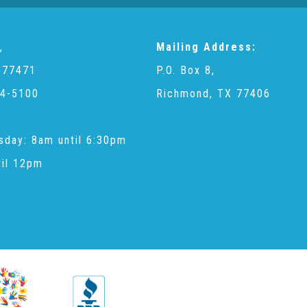
,
Mailing Address:
 77471
P.O. Box 8,
4-5100
Richmond, TX 77406
sday: 8am until 6:30pm
til 12pm