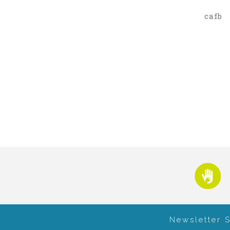
cafb
Newsletter 