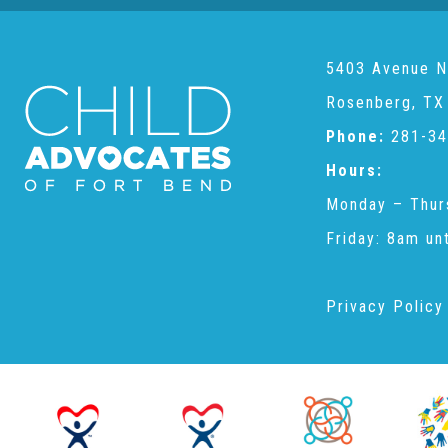
5403 Avenue N
Rosenberg, TX
Phone:
281-34
Hours:
Monday – Thur
Friday: 8am un
Privacy Policy