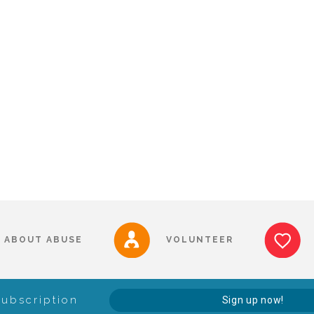
ABOUT ABUSE
VOLUNTEER
Subscription
Sign up now!