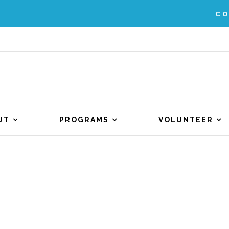
C
UT
PROGRAMS
VOLUNTEER