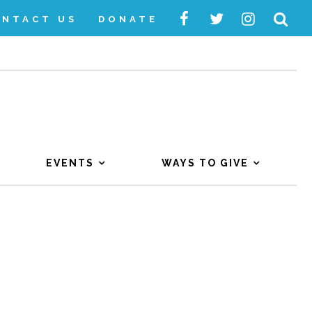
ONTACT US
DONATE
EVENTS
WAYS TO GIVE