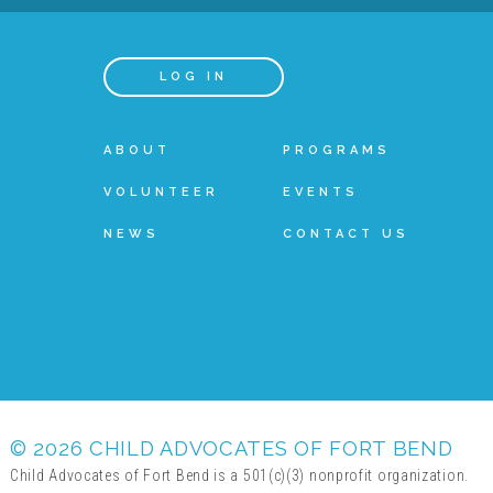
LOG IN
ABOUT
PROGRAMS
VOLUNTEER
EVENTS
NEWS
CONTACT US
© 2026 CHILD ADVOCATES OF FORT BEND
Child Advocates of Fort Bend is a 501(c)(3) nonprofit organization.