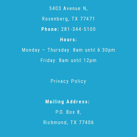
CAC
5403 Avenue N,
Rosenberg, TX 77471
Care Coordination Services for Commercially Sexually
Phone:
281-344-5100
Hours:
Exploited Youth (CSE-Y)
Monday – Thursday: 8am until 6:30pm
Friday: 8am until 12pm
Community Engagement
Privacy Policy
Speaker Requests
Mailing Address:
Trauma & TBRI®
P.O. Box 8,
Richmond, TX 77406
ACEs (Adverse Childhood Experiences)