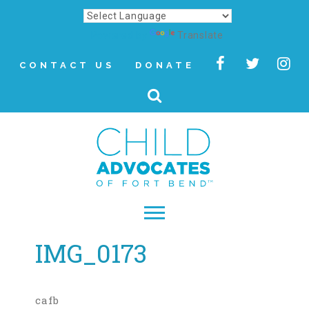
Powered by
Translate
CONTACT US
DONATE
IMG_0173
▾
About
Letter from Our CEO
cafb