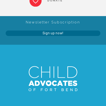
DONATE
About Abuse
Newsletter Subscription
News
Sign up now!
2025 Annual Report
NEWSLETTER and NEWS
▾
Programs
CASA