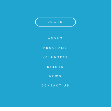
Teachers & Educators
LOG IN
Kids
ABOUT
PROGRAMS
Youth Serving Organizations
VOLUNTEER
Parents
EVENTS
NEWS
Community Resources
CONTACT US
Collaborations and Partnerships