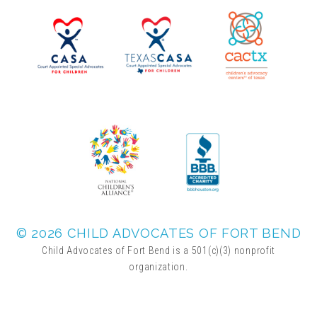
▾
Volunteer
Volunteer Opportunities
CASA Volunteers
CAC Volunteers
Event Volunteers
© 2026 CHILD ADVOCATES OF FORT BEND
Child Advocates of Fort Bend is a 501(c)(3) nonprofit
organization.
Friends of Child Advocates of Fort Bend