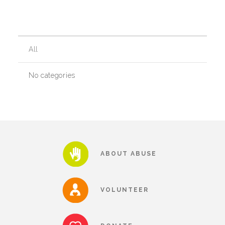
Our History
All
Our Team
No categories
Board & Councils
Partner Agencies
ABOUT ABUSE
Career Opportunities
VOLUNTEER
Privacy Statement