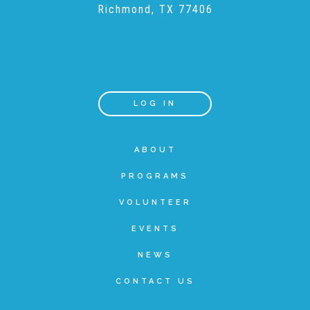
Richmond, TX 77406
Teachers & Educators
Kids
LOG IN
Youth Serving Organizations
ABOUT
PROGRAMS
Parents
VOLUNTEER
EVENTS
Community Resources
NEWS
CONTACT US
Collaborations and Partnerships