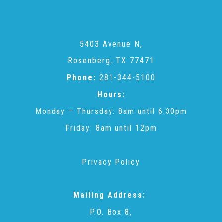
CAC
Care Coordination Services for Commercially Sexually
5403 Avenue N,
Rosenberg, TX 77471
Exploited Youth (CSE-Y)
Phone:
281-344-5100
Hours:
Community Engagement
Monday – Thursday: 8am until 6:30pm
Friday: 8am until 12pm
Speaker Requests
Privacy Policy
Trauma & TBRI®
Mailing Address:
P.O. Box 8,
ACEs (Adverse Childhood Experiences)