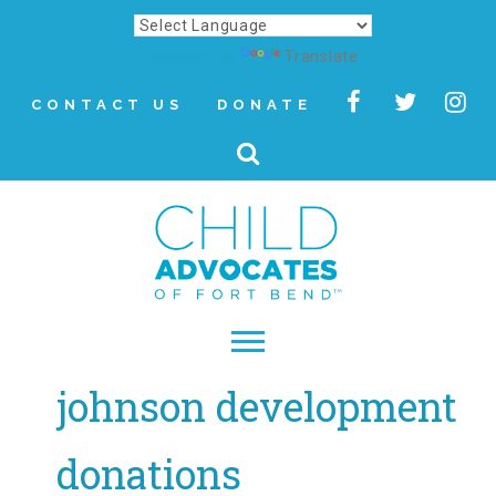
Powered by
Translate
CONTACT US
DONATE
johnson development
▾
About
donations
Letter from Our CEO