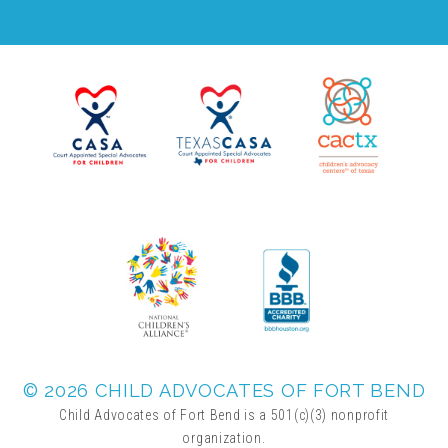
▾
Volunteer
Volunteer Opportunities
CASA Volunteers
CAC Volunteers
Event Volunteers
© 2026 CHILD ADVOCATES OF FORT BEND
Friends of Child Advocates of Fort Bend
Child Advocates of Fort Bend is a 501(c)(3) nonprofit
organization.