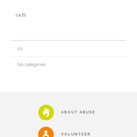
cafb
Our History
Our Team
All
Board & Councils
No categories
Partner Agencies
Career Opportunities
ABOUT ABUSE
Privacy Statement
VOLUNTEER