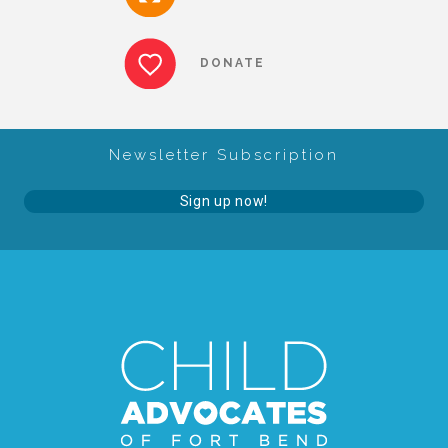
About Abuse
DONATE
News
Newsletter Subscription
2025 Annual Report
Sign up now!
NEWSLETTER and NEWS
▾
Programs
CASA