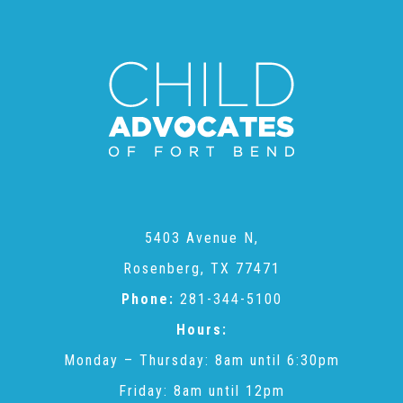
CAC
Care Coordination Services for Commercially Sexually
Exploited Youth (CSE-Y)
Community Engagement
5403 Avenue N,
Speaker Requests
Rosenberg, TX 77471
Phone:
281-344-5100
Trauma & TBRI®
Hours:
Monday – Thursday: 8am until 6:30pm
ACEs (Adverse Childhood Experiences)
Friday: 8am until 12pm