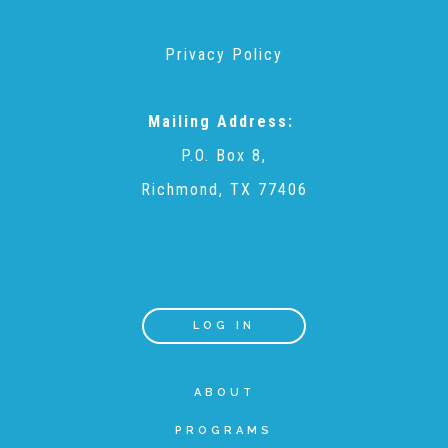
Privacy Policy
Teachers & Educators
Mailing Address:
Kids
P.O. Box 8,
Richmond, TX 77406
Youth Serving Organizations
Parents
LOG IN
Community Resources
ABOUT
Collaborations and Partnerships
PROGRAMS