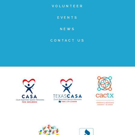
VOLUNTEER
▾
Volunteer
EVENTS
NEWS
Volunteer Opportunities
CONTACT US
CASA Volunteers
CAC Volunteers
Event Volunteers
Friends of Child Advocates of Fort Bend