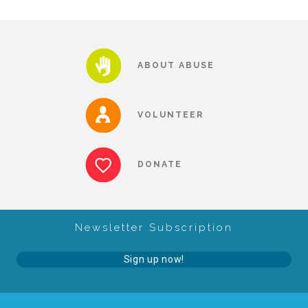
About Abuse
ABOUT ABUSE
News
VOLUNTEER
2025 Annual Report
DONATE
NEWSLETTER and NEWS
▾
Programs
Newsletter Subscription
Sign up now!
CASA