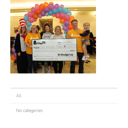
Our History
Our Team
Board & Councils
Partner Agencies
All
Career Opportunities
No categories
Privacy Statement