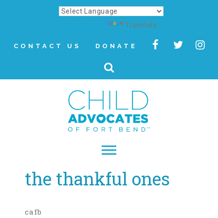
Powered by
Translate
CONTACT US
DONATE
the thankful ones
▾
About
Letter from Our CEO
cafb