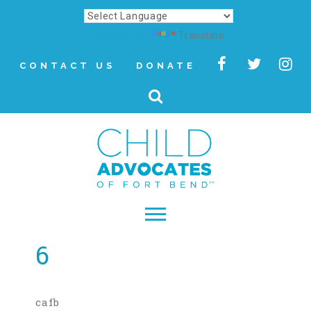
Powered by
Translate
CONTACT US
DONATE
6
▾
About
Letter from Our CEO
cafb