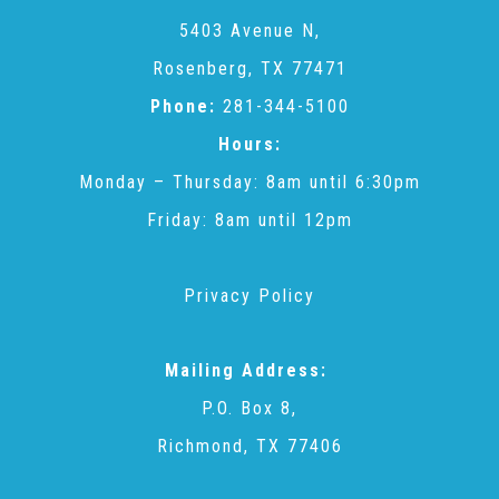
CAC
5403 Avenue N,
Rosenberg, TX 77471
Care Coordination Services for Commercially Sexually
Phone:
281-344-5100
Hours:
Exploited Youth (CSE-Y)
Monday – Thursday: 8am until 6:30pm
Friday: 8am until 12pm
Community Engagement
Privacy Policy
Speaker Requests
Mailing Address:
Trauma & TBRI®
P.O. Box 8,
Richmond, TX 77406
ACEs (Adverse Childhood Experiences)