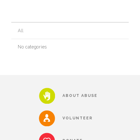
Our History
All
Our Team
No categories
Board & Councils
Partner Agencies
ABOUT ABUSE
Career Opportunities
VOLUNTEER
Privacy Statement