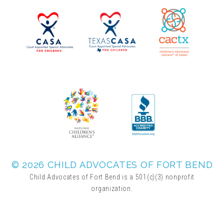
▾
Volunteer
Volunteer Opportunities
CASA Volunteers
CAC Volunteers
Event Volunteers
© 2026 CHILD ADVOCATES OF FORT BEND
Child Advocates of Fort Bend is a 501(c)(3) nonprofit
organization.
Friends of Child Advocates of Fort Bend