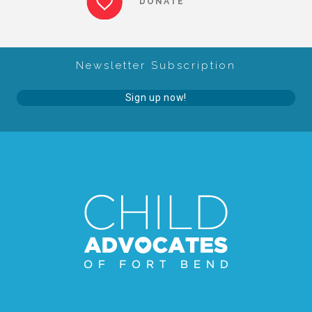
DONATE
About Abuse
Newsletter Subscription
News
Sign up now!
2025 Annual Report
NEWSLETTER and NEWS
▾
Programs
CASA