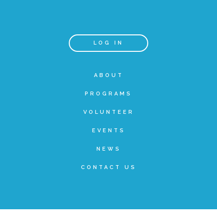
Teachers & Educators
LOG IN
Kids
ABOUT
PROGRAMS
Youth Serving Organizations
VOLUNTEER
Parents
EVENTS
NEWS
Community Resources
CONTACT US
Collaborations and Partnerships