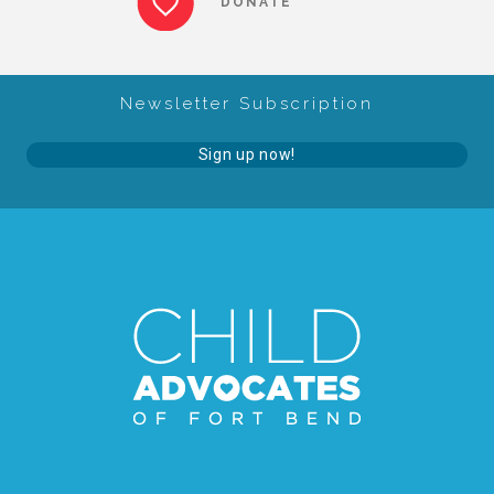
DONATE
About Abuse
Newsletter Subscription
News
Sign up now!
2025 Annual Report
NEWSLETTER and NEWS
▾
Programs
CASA