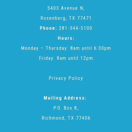
CAC
5403 Avenue N,
Rosenberg, TX 77471
Care Coordination Services for Commercially Sexually
Phone:
281-344-5100
Hours:
Exploited Youth (CSE-Y)
Monday – Thursday: 8am until 6:30pm
Friday: 8am until 12pm
Community Engagement
Privacy Policy
Speaker Requests
Mailing Address:
Trauma & TBRI®
P.O. Box 8,
Richmond, TX 77406
ACEs (Adverse Childhood Experiences)