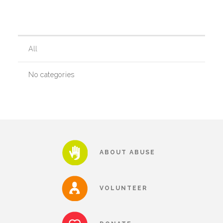
Our History
All
Our Team
No categories
Board & Councils
Partner Agencies
ABOUT ABUSE
Career Opportunities
VOLUNTEER
Privacy Statement