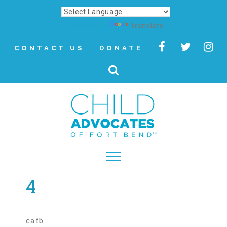
Powered by
Translate
CONTACT US
DONATE
4
▾
About
Letter from Our CEO
cafb