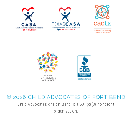
▾
Volunteer
Volunteer Opportunities
CASA Volunteers
CAC Volunteers
Event Volunteers
© 2026 CHILD ADVOCATES OF FORT BEND
Child Advocates of Fort Bend is a 501(c)(3) nonprofit
organization.
Friends of Child Advocates of Fort Bend