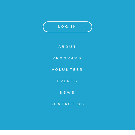
Teachers & Educators
LOG IN
Kids
ABOUT
PROGRAMS
Youth Serving Organizations
VOLUNTEER
Parents
EVENTS
NEWS
Community Resources
CONTACT US
Collaborations and Partnerships