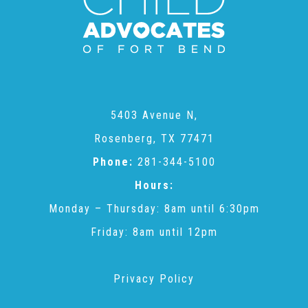
CAC
Care Coordination Services for Commercially Sexually
Exploited Youth (CSE-Y)
5403 Avenue N,
Rosenberg, TX 77471
Community Engagement
Phone:
281-344-5100
Hours:
Speaker Requests
Monday – Thursday: 8am until 6:30pm
Friday: 8am until 12pm
Trauma & TBRI®
Privacy Policy
ACEs (Adverse Childhood Experiences)