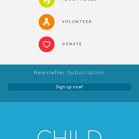
About Abuse
VOLUNTEER
News
DONATE
2025 Annual Report
Newsletter Subscription
NEWSLETTER and NEWS
Sign up now!
▾
Programs
CASA