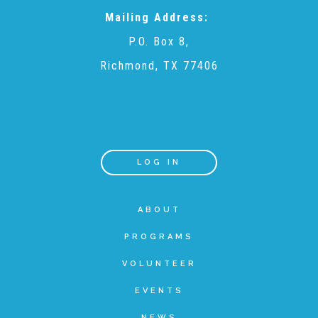
Mailing Address:
Teachers & Educators
P.O. Box 8,
Richmond, TX 77406
Kids
Youth Serving Organizations
LOG IN
Parents
ABOUT
PROGRAMS
Community Resources
VOLUNTEER
Collaborations and Partnerships
EVENTS
NEWS