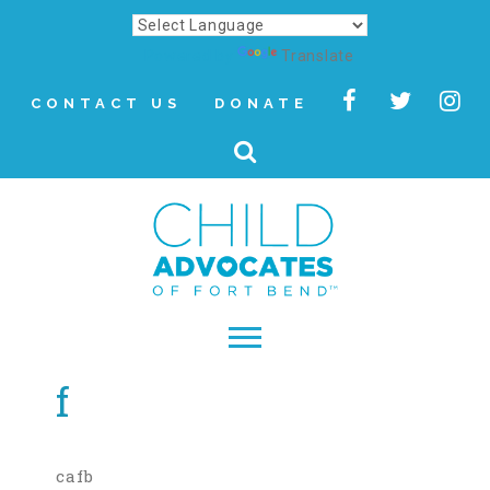
Powered by
Translate
CONTACT US
DONATE
f
▾
About
Letter from Our CEO
cafb