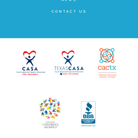
▾
Volunteer
CONTACT US
Volunteer Opportunities
CASA Volunteers
CAC Volunteers
Event Volunteers
Friends of Child Advocates of Fort Bend