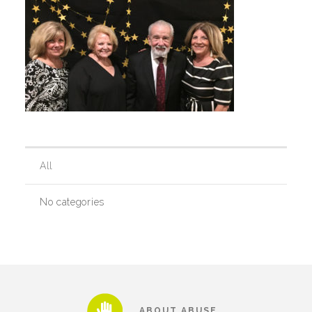
Our History
Our Team
Board & Councils
All
Partner Agencies
No categories
Career Opportunities
Privacy Statement
ABOUT ABUSE