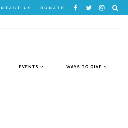
ONTACT US
DONATE
EVENTS
WAYS TO GIVE