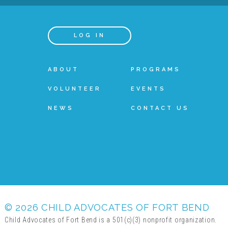
LOG IN
ABOUT
PROGRAMS
VOLUNTEER
EVENTS
NEWS
CONTACT US
© 2026 CHILD ADVOCATES OF FORT BEND
Child Advocates of Fort Bend is a 501(c)(3) nonprofit organization.