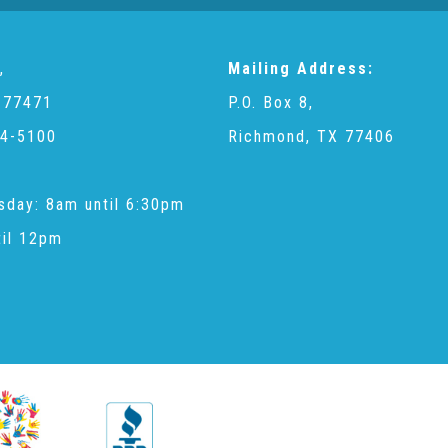
,
Mailing Address:
 77471
P.O. Box 8,
4-5100
Richmond, TX 77406
sday: 8am until 6:30pm
til 12pm