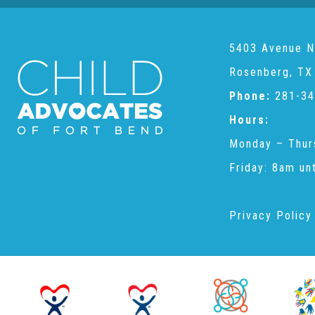
5403 Avenue N
Rosenberg, TX
Phone:
281-34
Hours:
Monday – Thur
Friday: 8am un
Privacy Policy