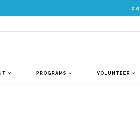
C
UT
PROGRAMS
VOLUNTEER