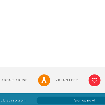
ABOUT ABUSE
VOLUNTEER
Subscription
Sign up now!