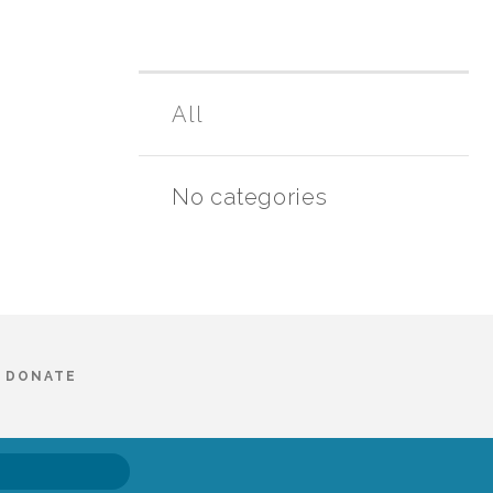
All
No categories
DONATE