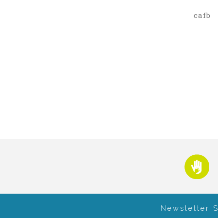
cafb
Newsletter 