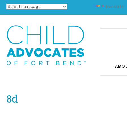
Powered by
Translate
ABO
8d