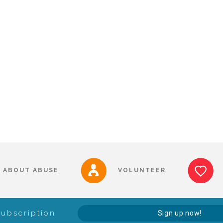
ABOUT ABUSE
VOLUNTEER
Subscription
Sign up now!