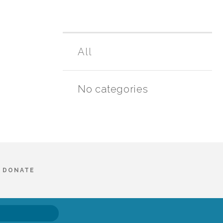
All
No categories
DONATE