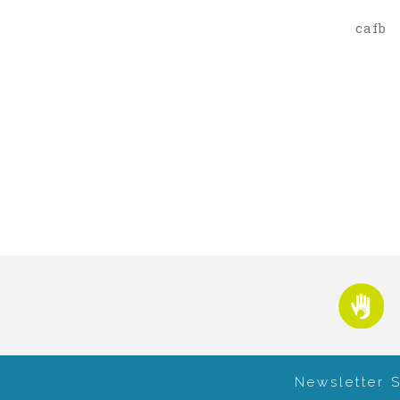
cafb
Newsletter 