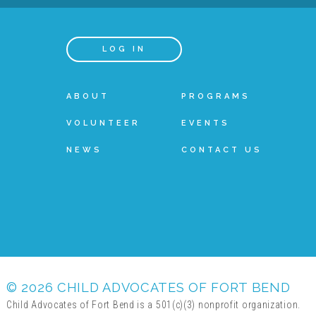
LOG IN
ABOUT
PROGRAMS
VOLUNTEER
EVENTS
NEWS
CONTACT US
© 2026 CHILD ADVOCATES OF FORT BEND
Child Advocates of Fort Bend is a 501(c)(3) nonprofit organization.