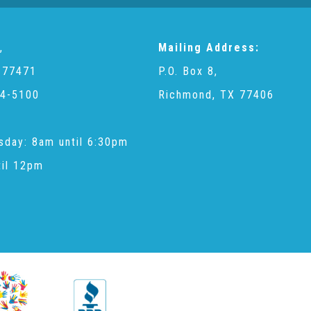
,
Mailing Address:
 77471
P.O. Box 8,
4-5100
Richmond, TX 77406
sday: 8am until 6:30pm
til 12pm