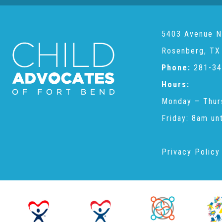
5403 Avenue N
Rosenberg, TX
Phone:
281-34
Hours:
Monday – Thur
Friday: 8am un
Privacy Policy