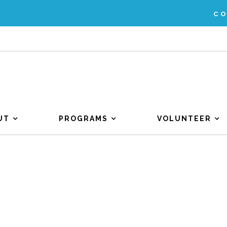
C
UT
PROGRAMS
VOLUNTEER