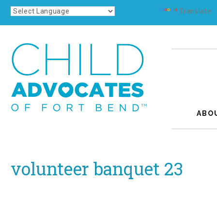
Powered by
Translate
ABO
volunteer banquet 23