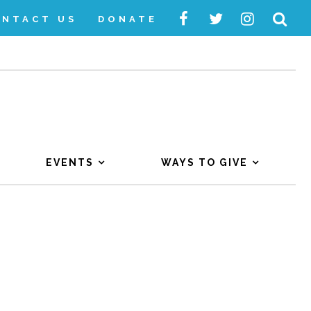
ONTACT US
DONATE
EVENTS
WAYS TO GIVE