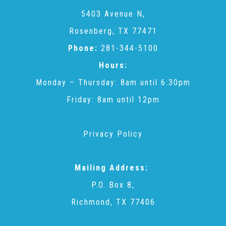
CAC
5403 Avenue N,
Rosenberg, TX 77471
Care Coordination Services for Commercially Sexually
Phone:
281-344-5100
Hours:
Exploited Youth (CSE-Y)
Monday – Thursday: 8am until 6:30pm
Friday: 8am until 12pm
Community Engagement
Privacy Policy
Speaker Requests
Mailing Address:
Trauma & TBRI®
P.O. Box 8,
Richmond, TX 77406
ACEs (Adverse Childhood Experiences)