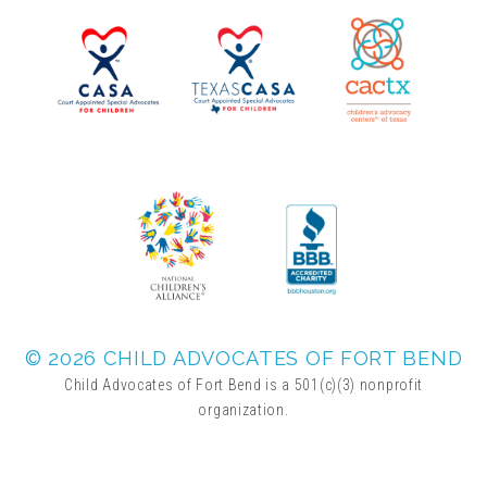
▾
Volunteer
Volunteer Opportunities
CASA Volunteers
CAC Volunteers
Event Volunteers
© 2026 CHILD ADVOCATES OF FORT BEND
Child Advocates of Fort Bend is a 501(c)(3) nonprofit
organization.
Friends of Child Advocates of Fort Bend