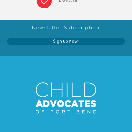
DONATE
About Abuse
Newsletter Subscription
News
Sign up now!
2025 Annual Report
NEWSLETTER and NEWS
▾
Programs
CASA