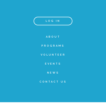
Teachers & Educators
LOG IN
Kids
ABOUT
PROGRAMS
Youth Serving Organizations
VOLUNTEER
Parents
EVENTS
NEWS
Community Resources
CONTACT US
Collaborations and Partnerships