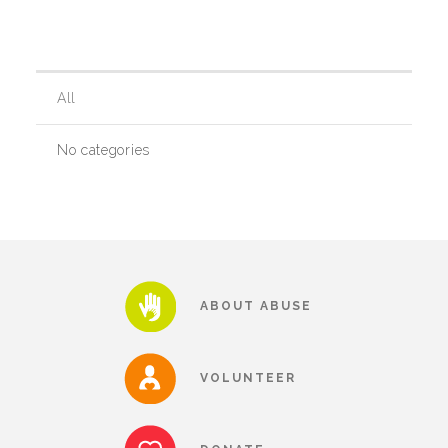
Our History
All
Our Team
No categories
Board & Councils
Partner Agencies
ABOUT ABUSE
Career Opportunities
VOLUNTEER
Privacy Statement