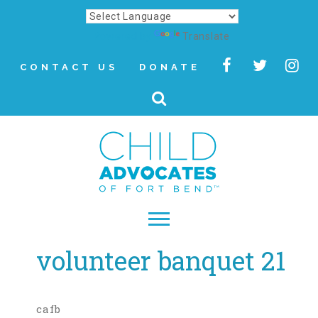
Powered by
Translate
CONTACT US
DONATE
volunteer banquet 21
▾
About
Letter from Our CEO
cafb