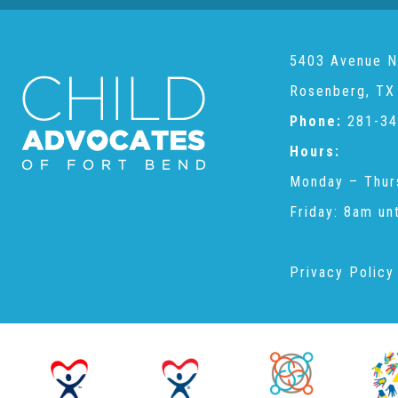
5403 Avenue N
Rosenberg, TX
Phone:
281-34
Hours:
Monday – Thur
Friday: 8am un
Privacy Policy