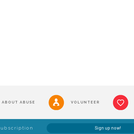
ABOUT ABUSE
VOLUNTEER
Subscription
Sign up now!