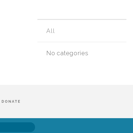
All
No categories
DONATE