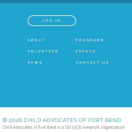
LOG IN
ABOUT
PROGRAMS
VOLUNTEER
EVENTS
NEWS
CONTACT US
© 2026 CHILD ADVOCATES OF FORT BEND
Child Advocates of Fort Bend is a 501(c)(3) nonprofit organization.