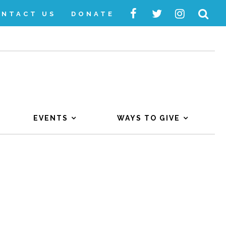
ONTACT US
DONATE
EVENTS
WAYS TO GIVE