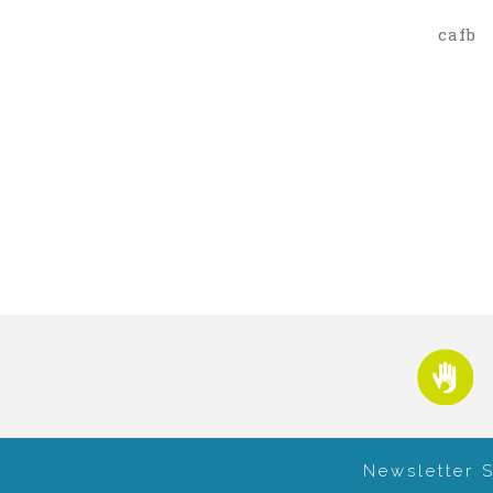
cafb
Newsletter 