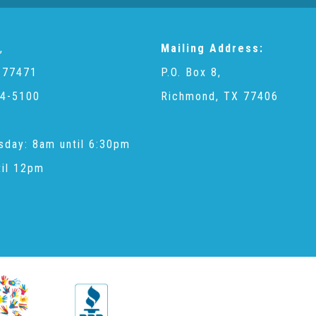
,
Mailing Address:
 77471
P.O. Box 8,
4-5100
Richmond, TX 77406
sday: 8am until 6:30pm
til 12pm