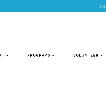
C
UT
PROGRAMS
VOLUNTEER