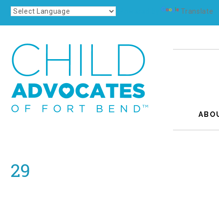
Powered by
Translate
ABO
29