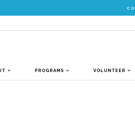
C
UT
PROGRAMS
VOLUNTEER