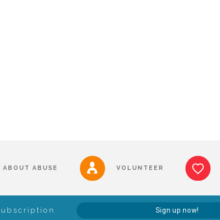
ABOUT ABUSE
VOLUNTEER
Subscription
Sign up now!