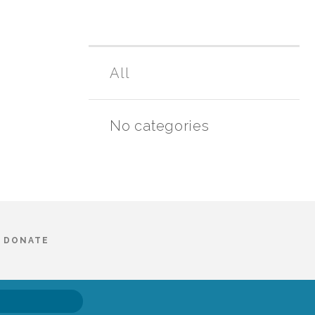
All
No categories
DONATE