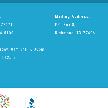
,
Mailing Address:
 77471
P.O. Box 8,
4-5100
Richmond, TX 77406
sday: 8am until 6:30pm
til 12pm