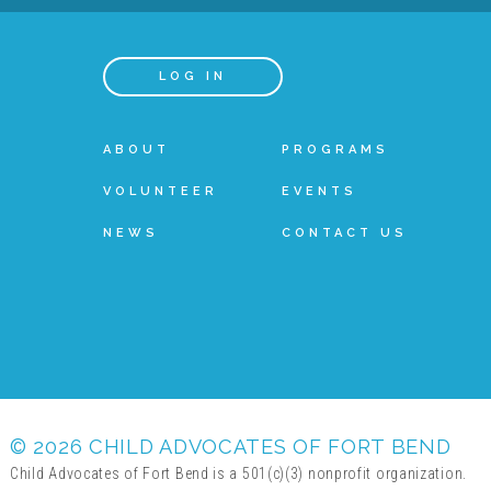
LOG IN
ABOUT
PROGRAMS
VOLUNTEER
EVENTS
NEWS
CONTACT US
© 2026 CHILD ADVOCATES OF FORT BEND
Child Advocates of Fort Bend is a 501(c)(3) nonprofit organization.