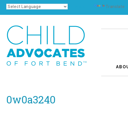
Powered by
Translate
ABO
0w0a3240