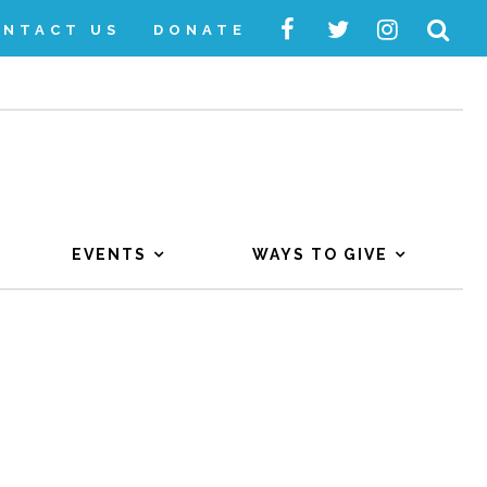
ONTACT US
DONATE
EVENTS
WAYS TO GIVE