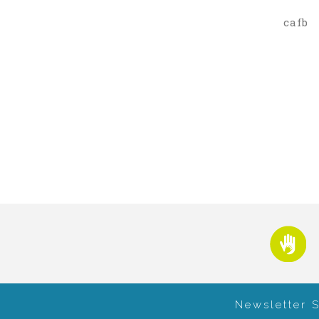
cafb
Newsletter 