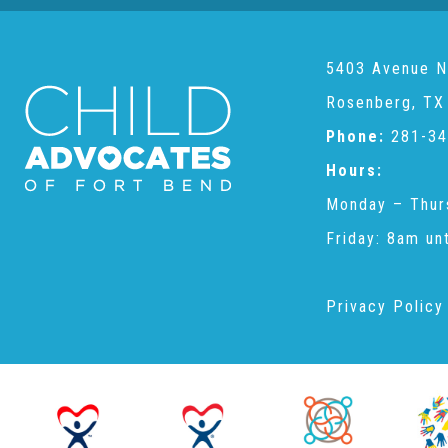
5403 Avenue N
Rosenberg, TX
Phone:
281-34
Hours:
Monday – Thur
Friday: 8am un
Privacy Policy