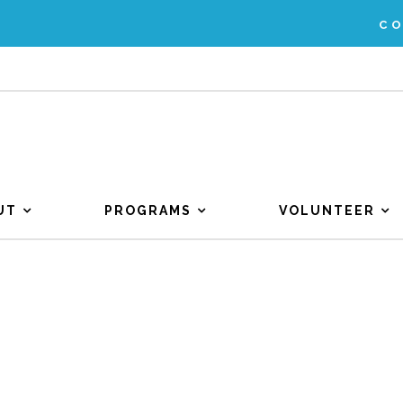
C
UT
PROGRAMS
VOLUNTEER