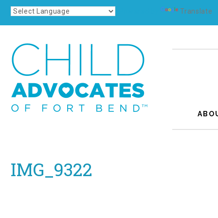
Powered by
Translate
ABO
IMG_9322