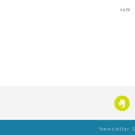
cafb
Newsletter 