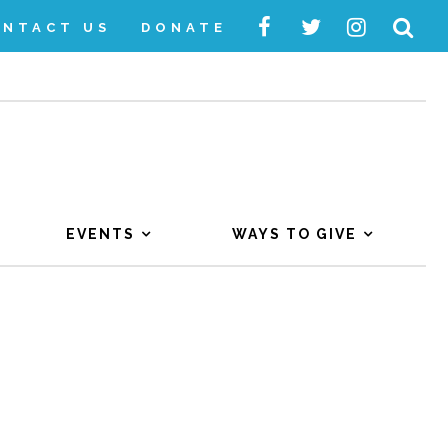
ONTACT US
DONATE
EVENTS
WAYS TO GIVE