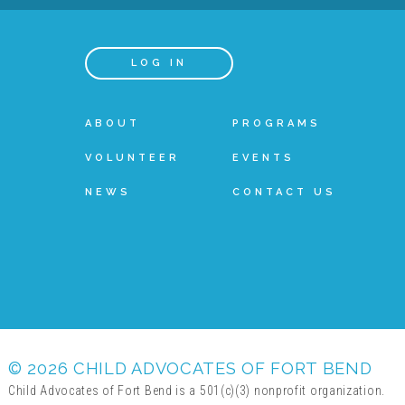
LOG IN
ABOUT
PROGRAMS
VOLUNTEER
EVENTS
NEWS
CONTACT US
© 2026 CHILD ADVOCATES OF FORT BEND
Child Advocates of Fort Bend is a 501(c)(3) nonprofit organization.