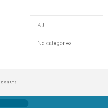
All
No categories
DONATE