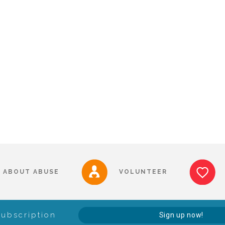
ABOUT ABUSE
VOLUNTEER
Subscription
Sign up now!