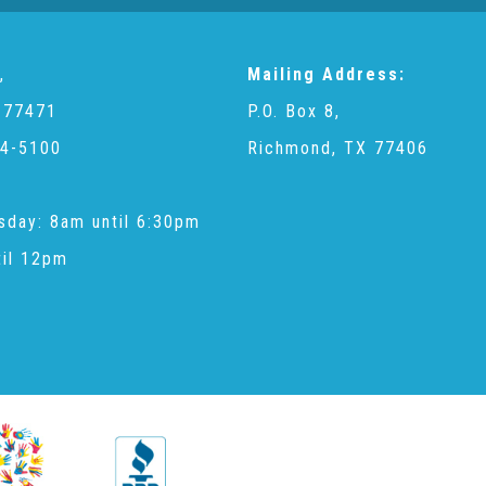
,
Mailing Address:
 77471
P.O. Box 8,
4-5100
Richmond, TX 77406
sday: 8am until 6:30pm
til 12pm