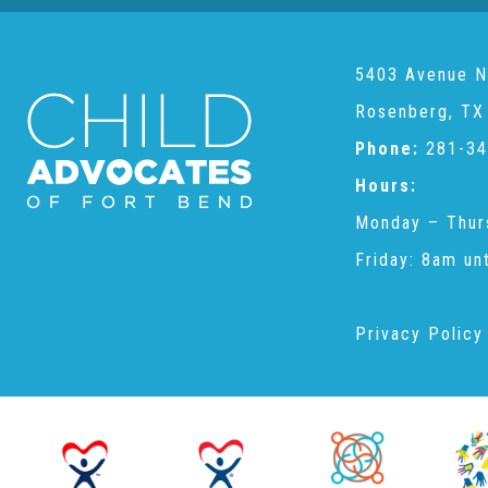
5403 Avenue N
Rosenberg, TX
Phone:
281-34
Hours:
Monday – Thur
Friday: 8am un
Privacy Policy