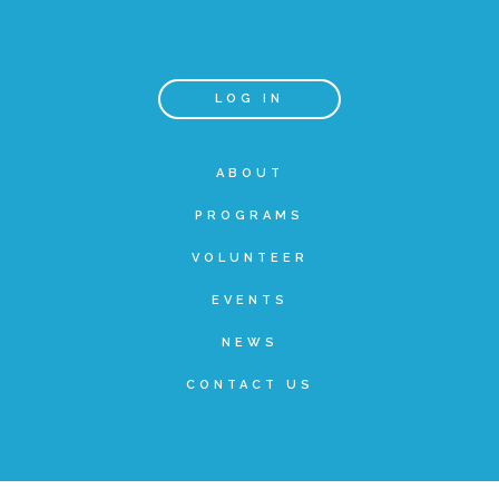
Teachers & Educators
LOG IN
Kids
ABOUT
PROGRAMS
Youth Serving Organizations
VOLUNTEER
Parents
EVENTS
NEWS
Community Resources
CONTACT US
Collaborations and Partnerships