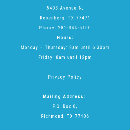
CAC
5403 Avenue N,
Rosenberg, TX 77471
Care Coordination Services for Commercially Sexually
Phone:
281-344-5100
Hours:
Exploited Youth (CSE-Y)
Monday – Thursday: 8am until 6:30pm
Friday: 8am until 12pm
Community Engagement
Privacy Policy
Speaker Requests
Mailing Address:
Trauma & TBRI®
P.O. Box 8,
Richmond, TX 77406
ACEs (Adverse Childhood Experiences)