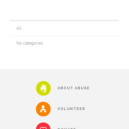
Our History
All
Our Team
No categories
Board & Councils
Partner Agencies
ABOUT ABUSE
Career Opportunities
VOLUNTEER
Privacy Statement