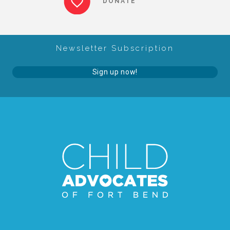
DONATE
About Abuse
Newsletter Subscription
News
Sign up now!
2025 Annual Report
NEWSLETTER and NEWS
▾
Programs
CASA