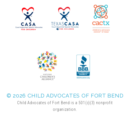
▾
Volunteer
Volunteer Opportunities
CASA Volunteers
CAC Volunteers
Event Volunteers
© 2026 CHILD ADVOCATES OF FORT BEND
Child Advocates of Fort Bend is a 501(c)(3) nonprofit
organization.
Friends of Child Advocates of Fort Bend