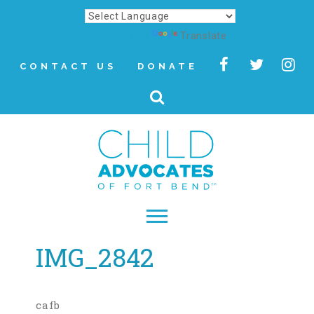
Powered by
Translate
CONTACT US
DONATE
IMG_2842
▾
About
Letter from Our CEO
cafb