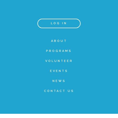
Teachers & Educators
LOG IN
Kids
ABOUT
PROGRAMS
Youth Serving Organizations
VOLUNTEER
Parents
EVENTS
NEWS
Community Resources
CONTACT US
Collaborations and Partnerships