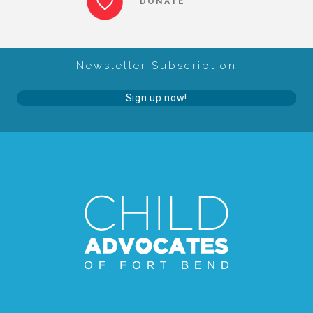
DONATE
About Abuse
Newsletter Subscription
News
Sign up now!
2025 Annual Report
NEWSLETTER and NEWS
▾
Programs
CASA