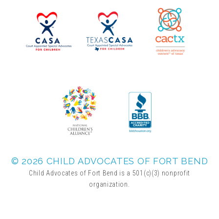
▾
Volunteer
Volunteer Opportunities
CASA Volunteers
CAC Volunteers
Event Volunteers
© 2026 CHILD ADVOCATES OF FORT BEND
Child Advocates of Fort Bend is a 501(c)(3) nonprofit
organization.
Friends of Child Advocates of Fort Bend