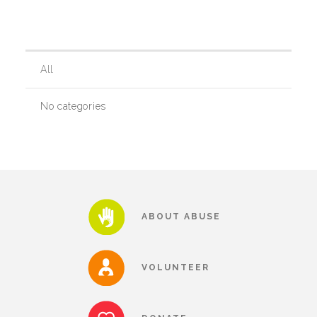
Our History
All
Our Team
No categories
Board & Councils
Partner Agencies
ABOUT ABUSE
Career Opportunities
VOLUNTEER
Privacy Statement