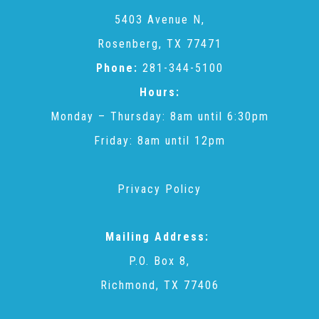
CAC
5403 Avenue N,
Rosenberg, TX 77471
Care Coordination Services for Commercially Sexually
Phone:
281-344-5100
Hours:
Exploited Youth (CSE-Y)
Monday – Thursday: 8am until 6:30pm
Friday: 8am until 12pm
Community Engagement
Privacy Policy
Speaker Requests
Mailing Address:
Trauma & TBRI®
P.O. Box 8,
Richmond, TX 77406
ACEs (Adverse Childhood Experiences)