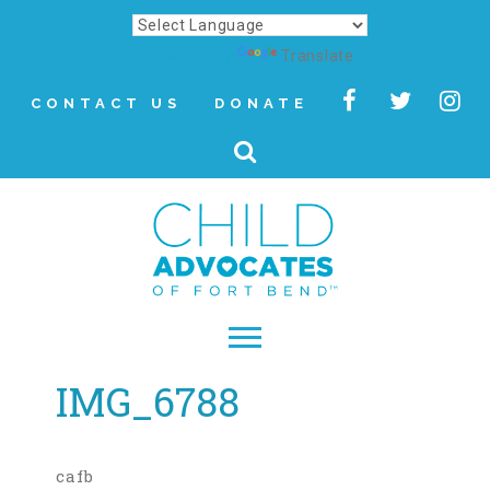
Powered by
Translate
CONTACT US
DONATE
IMG_6788
▾
About
Letter from Our CEO
cafb