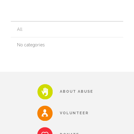
Our History
All
Our Team
No categories
Board & Councils
Partner Agencies
ABOUT ABUSE
Career Opportunities
VOLUNTEER
Privacy Statement