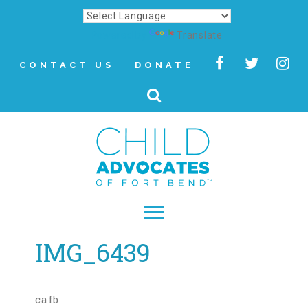
Powered by
Translate
CONTACT US
DONATE
IMG_6439
▾
About
Letter from Our CEO
cafb