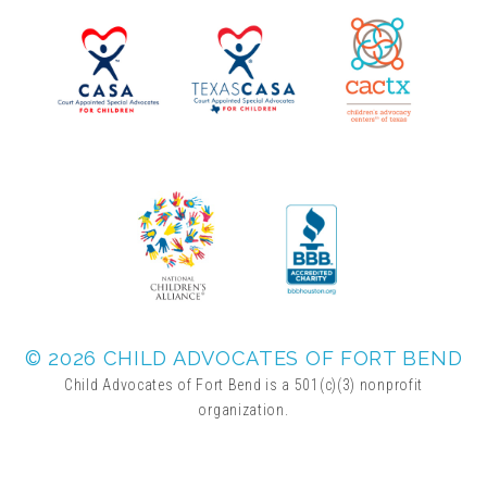
▾
Volunteer
Volunteer Opportunities
CASA Volunteers
CAC Volunteers
Event Volunteers
© 2026 CHILD ADVOCATES OF FORT BEND
Child Advocates of Fort Bend is a 501(c)(3) nonprofit
organization.
Friends of Child Advocates of Fort Bend