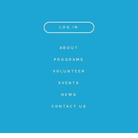
Teachers & Educators
LOG IN
Kids
ABOUT
PROGRAMS
Youth Serving Organizations
VOLUNTEER
Parents
EVENTS
NEWS
Community Resources
CONTACT US
Collaborations and Partnerships