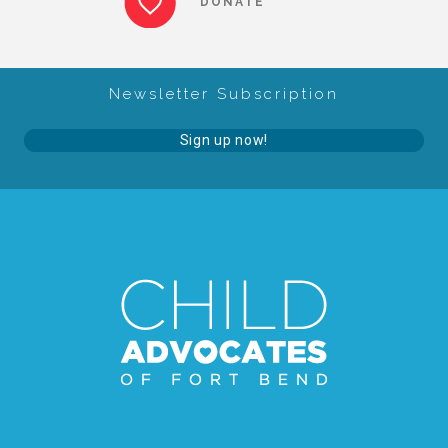
DONATE
About Abuse
Newsletter Subscription
News
Sign up now!
2025 Annual Report
NEWSLETTER and NEWS
▾
Programs
CASA