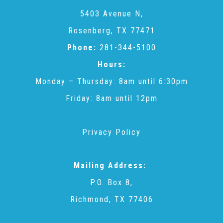
CAC
5403 Avenue N,
Rosenberg, TX 77471
Care Coordination Services for Commercially Sexually
Phone:
281-344-5100
Hours:
Exploited Youth (CSE-Y)
Monday – Thursday: 8am until 6:30pm
Friday: 8am until 12pm
Community Engagement
Privacy Policy
Speaker Requests
Mailing Address:
Trauma & TBRI®
P.O. Box 8,
Richmond, TX 77406
ACEs (Adverse Childhood Experiences)