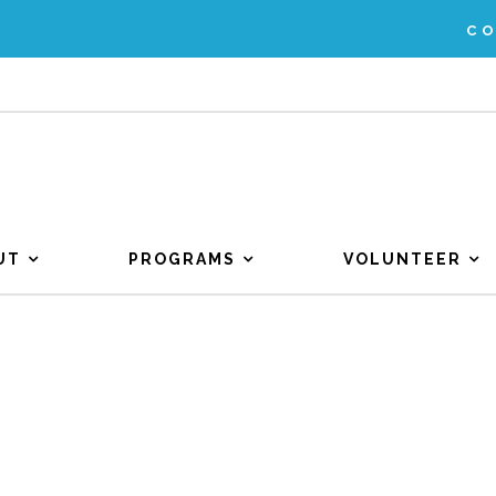
C
UT
PROGRAMS
VOLUNTEER