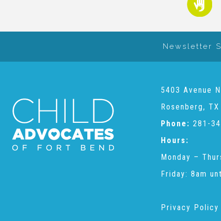
Newsletter 
5403 Avenue N
Rosenberg, TX
Phone:
281-34
Hours:
Monday – Thur
Friday: 8am un
Privacy Policy