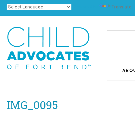
Powered by
Translate
ABO
IMG_0095