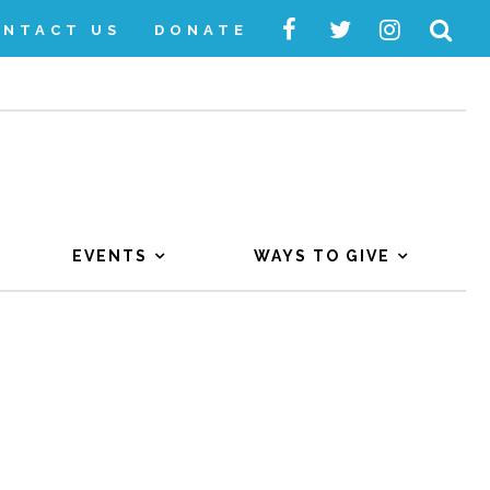
ONTACT US
DONATE
EVENTS
WAYS TO GIVE