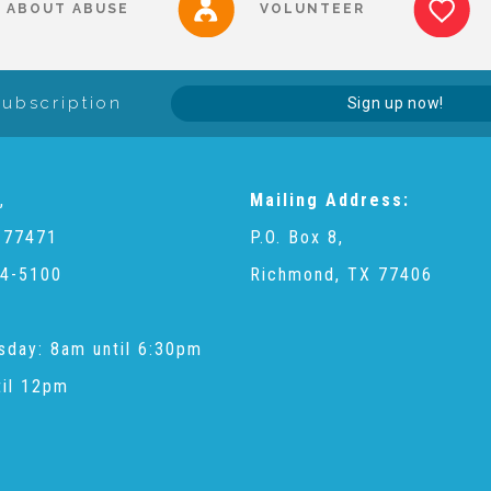
ABOUT ABUSE
VOLUNTEER
Subscription
Sign up now!
,
Mailing Address:
 77471
P.O. Box 8,
4-5100
Richmond, TX 77406
sday: 8am until 6:30pm
til 12pm