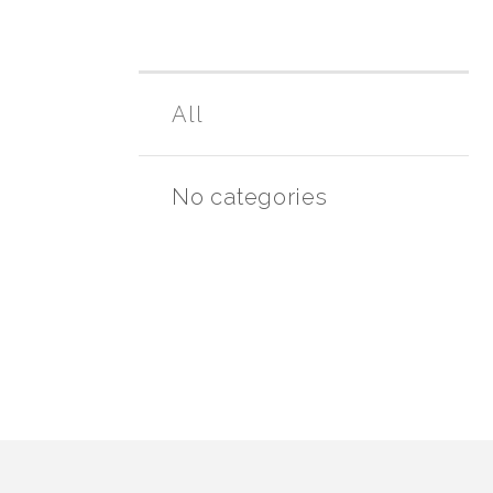
All
No categories