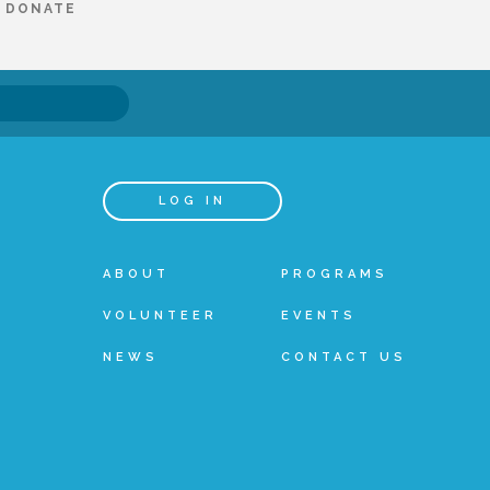
DONATE
LOG IN
ABOUT
PROGRAMS
VOLUNTEER
EVENTS
NEWS
CONTACT US