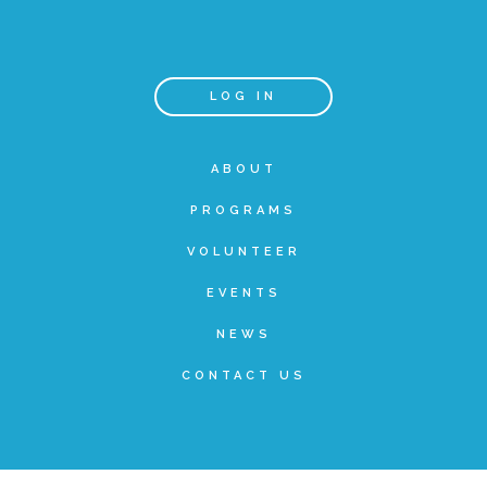
Teachers & Educators
LOG IN
Kids
ABOUT
PROGRAMS
Youth Serving Organizations
VOLUNTEER
Parents
EVENTS
NEWS
Community Resources
CONTACT US
Collaborations and Partnerships