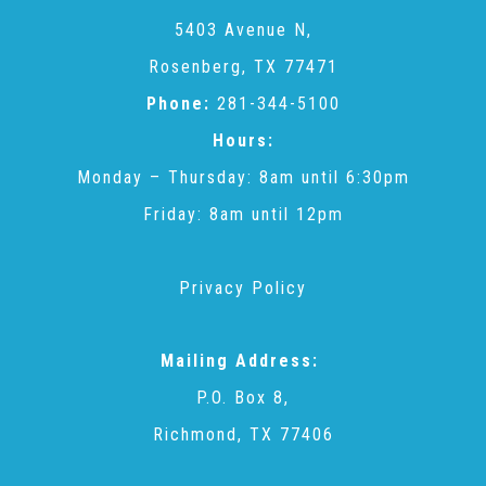
CAC
5403 Avenue N,
Rosenberg, TX 77471
Care Coordination Services for Commercially Sexually
Phone:
281-344-5100
Hours:
Exploited Youth (CSE-Y)
Monday – Thursday: 8am until 6:30pm
Friday: 8am until 12pm
Community Engagement
Privacy Policy
Speaker Requests
Mailing Address:
Trauma & TBRI®
P.O. Box 8,
Richmond, TX 77406
ACEs (Adverse Childhood Experiences)