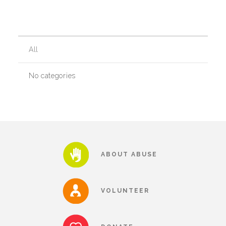
Our History
All
Our Team
No categories
Board & Councils
Partner Agencies
ABOUT ABUSE
Career Opportunities
VOLUNTEER
Privacy Statement