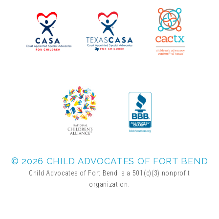
▾
Volunteer
Volunteer Opportunities
CASA Volunteers
CAC Volunteers
Event Volunteers
© 2026 CHILD ADVOCATES OF FORT BEND
Child Advocates of Fort Bend is a 501(c)(3) nonprofit
organization.
Friends of Child Advocates of Fort Bend