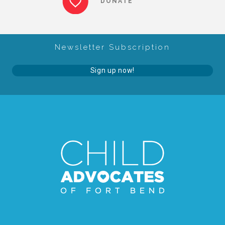
DONATE
About Abuse
Newsletter Subscription
News
Sign up now!
2025 Annual Report
NEWSLETTER and NEWS
▾
Programs
CASA