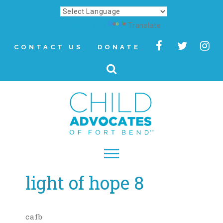
Powered by
Translate
CONTACT US
DONATE
light of hope 8
▾
About
Letter from Our CEO
cafb