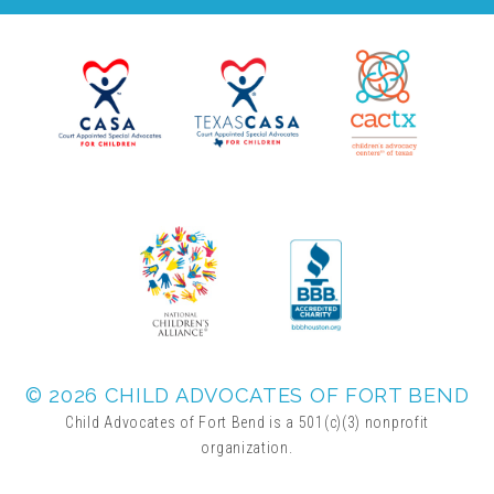
▾
Volunteer
Volunteer Opportunities
CASA Volunteers
CAC Volunteers
Event Volunteers
© 2026 CHILD ADVOCATES OF FORT BEND
Child Advocates of Fort Bend is a 501(c)(3) nonprofit
Friends of Child Advocates of Fort Bend
organization.