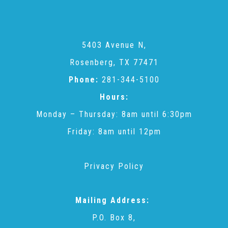
CAC
Care Coordination Services for Commercially Sexually
5403 Avenue N,
Rosenberg, TX 77471
Exploited Youth (CSE-Y)
Phone:
281-344-5100
Hours:
Community Engagement
Monday – Thursday: 8am until 6:30pm
Friday: 8am until 12pm
Speaker Requests
Privacy Policy
Trauma & TBRI®
Mailing Address:
P.O. Box 8,
ACEs (Adverse Childhood Experiences)