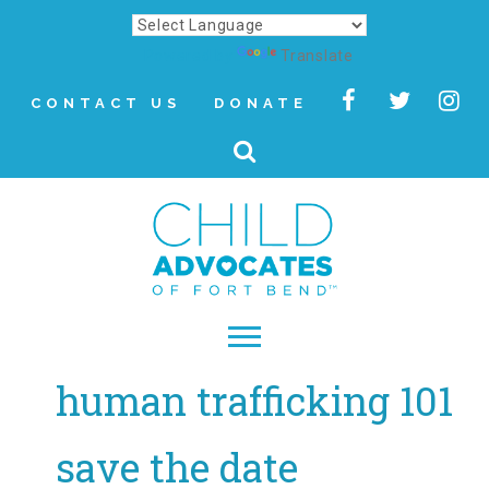
Powered by
Translate
CONTACT US
DONATE
human trafficking 101
▾
About
save the date
Letter from Our CEO