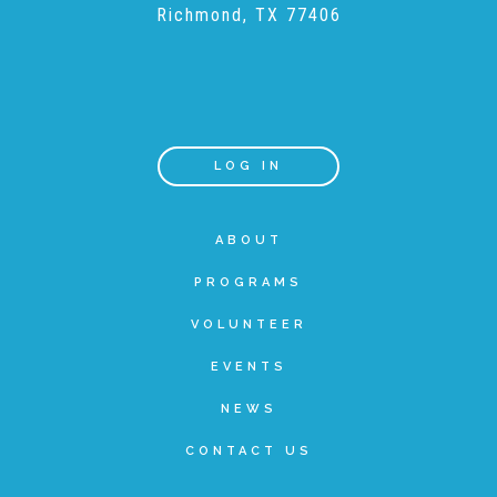
Richmond, TX 77406
Teachers & Educators
Kids
LOG IN
Youth Serving Organizations
ABOUT
PROGRAMS
Parents
VOLUNTEER
EVENTS
Community Resources
NEWS
CONTACT US
Collaborations and Partnerships