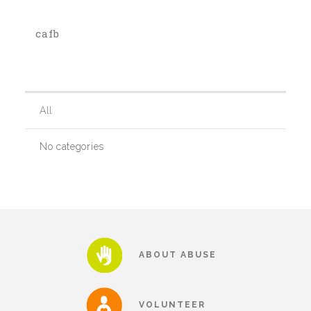
cafb
Our History
Our Team
All
Board & Councils
No categories
Partner Agencies
Career Opportunities
ABOUT ABUSE
Privacy Statement
VOLUNTEER