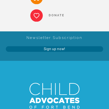
About Abuse
DONATE
News
Newsletter Subscription
2025 Annual Report
Sign up now!
NEWSLETTER and NEWS
▾
Programs
CASA