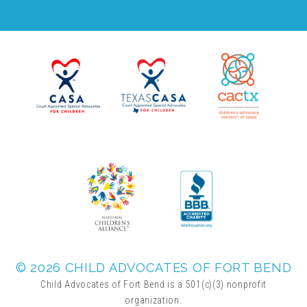
▾
Volunteer
Volunteer Opportunities
CASA Volunteers
CAC Volunteers
Event Volunteers
© 2026 CHILD ADVOCATES OF FORT BEND
Friends of Child Advocates of Fort Bend
Child Advocates of Fort Bend is a 501(c)(3) nonprofit
organization.