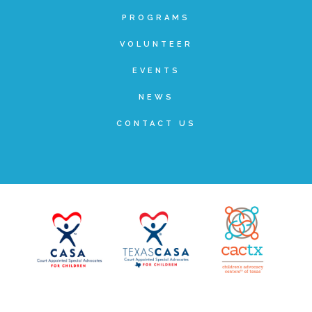
PROGRAMS
▾
Volunteer
VOLUNTEER
EVENTS
Volunteer Opportunities
NEWS
CASA Volunteers
CONTACT US
CAC Volunteers
Event Volunteers
Friends of Child Advocates of Fort Bend