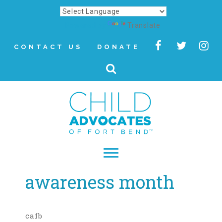
Powered by
Translate
CONTACT US
DONATE
awareness month
▾
About
Letter from Our CEO
cafb