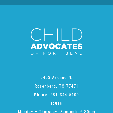
CAC
Care Coordination Services for Commercially Sexually
Exploited Youth (CSE-Y)
Community Engagement
Speaker Requests
5403 Avenue N,
Rosenberg, TX 77471
Trauma & TBRI®
Phone:
281-344-5100
Hours:
ACEs (Adverse Childhood Experiences)
Monday – Thursday: 8am until 6:30pm