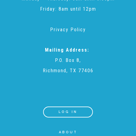
Friday: 8am until 12pm
Teachers & Educators
Privacy Policy
Kids
Mailing Address:
P.O. Box 8,
Youth Serving Organizations
Richmond, TX 77406
Parents
Community Resources
LOG IN
Collaborations and Partnerships
ABOUT