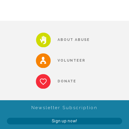
About Abuse
News
ABOUT ABUSE
2025 Annual Report
VOLUNTEER
NEWSLETTER and NEWS
DONATE
▾
Programs
Newsletter Subscription
CASA
Sign up now!