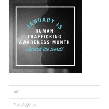
Our History
Our Team
Board & Councils
Partner Agencies
Career Opportunities
All
Privacy Statement
No categories