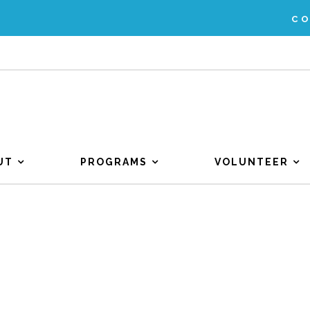
C
UT
PROGRAMS
VOLUNTEER