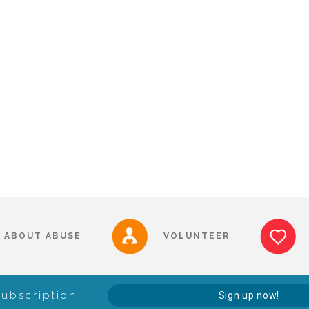
ABOUT ABUSE
VOLUNTEER
Subscription
Sign up now!