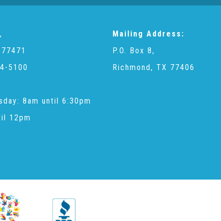
,
Mailing Address:
 77471
P.O. Box 8,
4-5100
Richmond, TX 77406
sday: 8am until 6:30pm
til 12pm