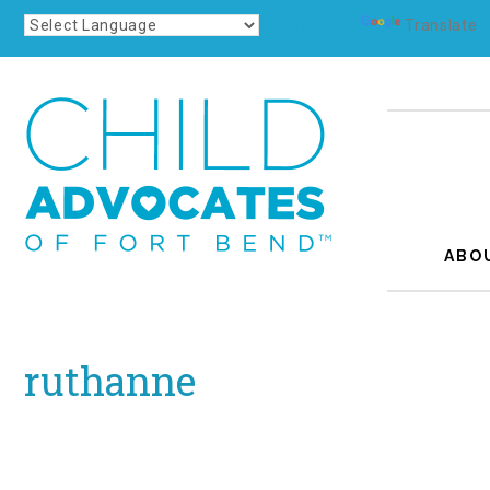
Powered by
Translate
ABO
ruthanne