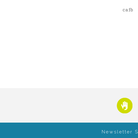
cafb
Newsletter 