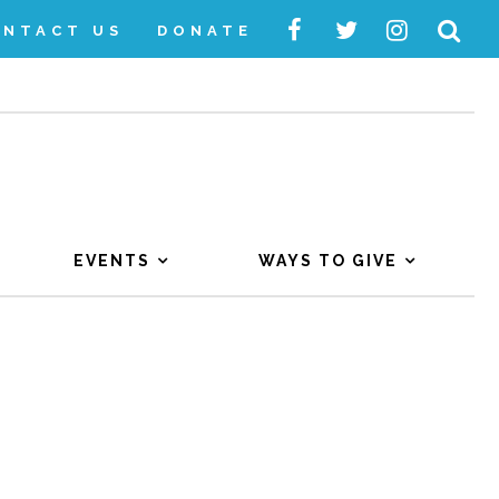
ONTACT US
DONATE
EVENTS
WAYS TO GIVE