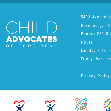
5403 Avenue N
Rosenberg, TX
Phone:
281-34
Hours:
Monday – Thur
Friday: 8am un
Privacy Policy