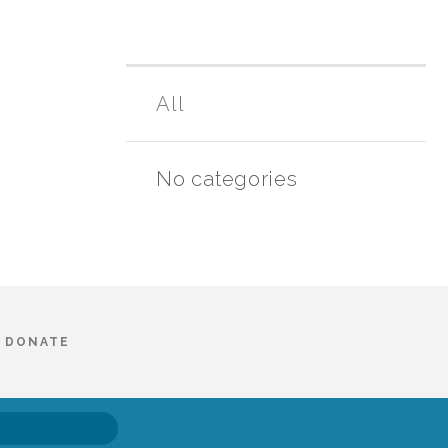
All
No categories
DONATE