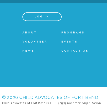
LOG IN
ABOUT
PROGRAMS
VOLUNTEER
EVENTS
NEWS
CONTACT US
© 2026 CHILD ADVOCATES OF FORT BEND
Child Advocates of Fort Bend is a 501(c)(3) nonprofit organization.