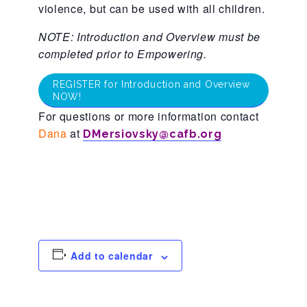
violence, but can be used with all children.
About Abuse
NOTE: Introduction and Overview must be
completed prior to Empowering.
News
REGISTER for Introduction and Overview
NOW!
For questions or more information contact
2025 Annual Report
Dana
at
DMersiovsky@cafb.org
NEWSLETTER and NEWS
▾
Programs
Add to calendar
CASA