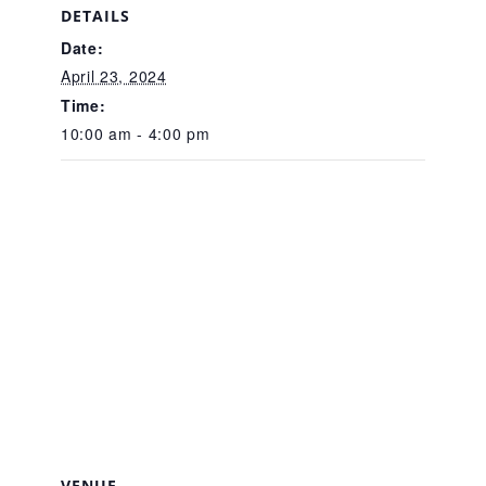
CAC
DETAILS
Date:
April 23, 2024
Care Coordination Services for Commercially Sexually
Time:
10:00 am - 4:00 pm
Exploited Youth (CSE-Y)
Community Engagement
Speaker Requests
Trauma & TBRI®
ACEs (Adverse Childhood Experiences)
VENUE