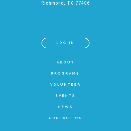
Richmond, TX 77406
Recommended Reading List
▾
Events
LOG IN
Sip & Stroll Tours
ABOUT
PROGRAMS
Child Abuse Prevention LUNCHEON
VOLUNTEER
EVENTS
Sponsorship OPPORTUNITIES
NEWS
CONTACT US
Luncheon Sponsors