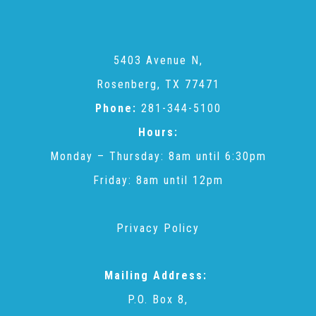
Administration Volunteers
Current Volunteers
5403 Avenue N,
Rosenberg, TX 77471
Phone:
281-344-5100
Continuing Education for Current Volunteers
Hours:
Monday – Thursday: 8am until 6:30pm
Podcasts
Friday: 8am until 12pm
Movies & Documentaries
Privacy Policy
TV and Special Programs
Mailing Address:
P.O. Box 8,
Webinars