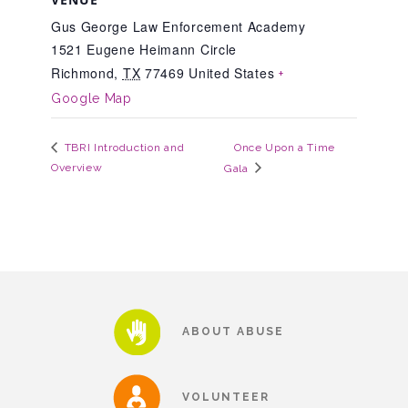
Gus George Law Enforcement Academy
1521 Eugene Heimann Circle
Teachers & Educators
Richmond
,
TX
77469
United States
+
Google Map
Kids
Once Upon a Time
TBRI Introduction and
Overview
Gala
Youth Serving Organizations
Parents
Community Resources
ABOUT ABUSE
Collaborations and Partnerships
VOLUNTEER