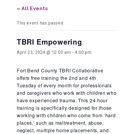
« All Events
Our History
This event has passed.
Our Team
TBRI Empowering
April 23, 2024 @ 10:00 am
-
4:00 pm
Board & Councils
Fort Bend County TBRI Collaborative
offers free training the 2nd and 4th
Partner Agencies
Tuesday of every month for professionals
and caregivers who work with children who
have experienced trauma. This 24-hour
Career Opportunities
training is specifically designed for those
working with children who come from ‘hard
Privacy Statement
places,’ such as maltreatment, abuse,
neglect, multiple home placements, and