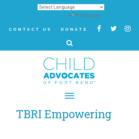
Powered by
Translate
CONTACT US
DONATE
TBRI Empowering
▾
About
Letter from Our CEO