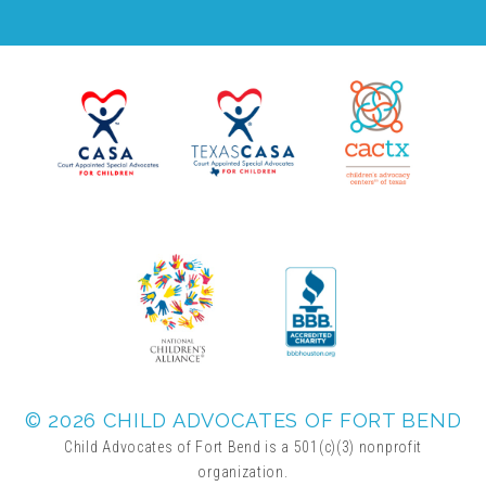
FRIENDS Events
Voices for Children
VFC Circle
Year of the Fire Horse Party
Christmas Home Tour
© 2026 CHILD ADVOCATES OF FORT BEND
FAQs
Child Advocates of Fort Bend is a 501(c)(3) nonprofit
organization.