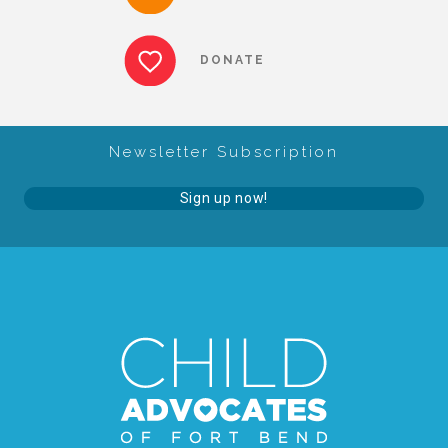
▾
Volunteer
DONATE
Volunteer Opportunities
Newsletter Subscription
CASA Volunteers
Sign up now!
CAC Volunteers
Event Volunteers
Friends of Child Advocates of Fort Bend