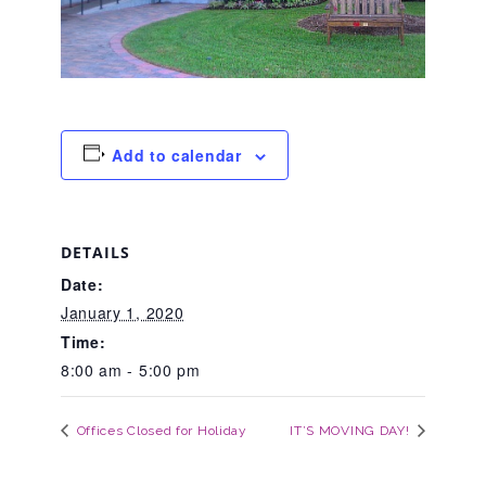
About Abuse
News
Add to calendar
2025 Annual Report
DETAILS
NEWSLETTER and NEWS
Date:
January 1, 2020
▾
Time:
Programs
8:00 am - 5:00 pm
CASA
Offices Closed for Holiday
IT’S MOVING DAY!