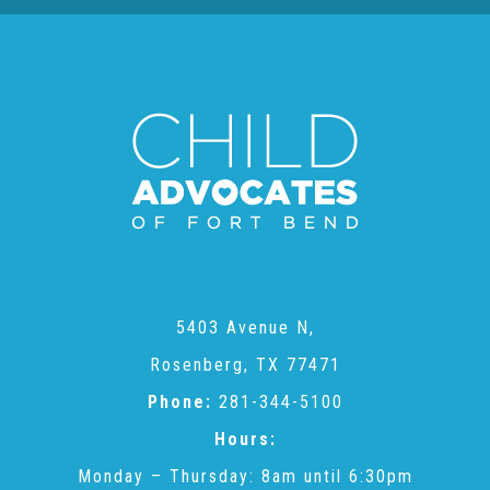
Teachers & Educators
Kids
Youth Serving Organizations
Parents
5403 Avenue N,
Rosenberg, TX 77471
Community Resources
Phone:
281-344-5100
Hours:
Collaborations and Partnerships
Monday – Thursday: 8am until 6:30pm