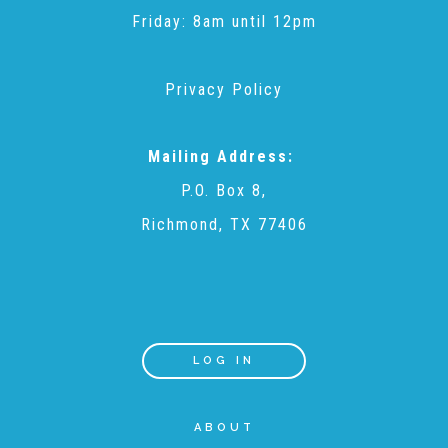
Friday: 8am until 12pm
▾
Volunteer
Privacy Policy
Volunteer Opportunities
Mailing Address:
CASA Volunteers
P.O. Box 8,
Richmond, TX 77406
CAC Volunteers
Event Volunteers
LOG IN
Friends of Child Advocates of Fort Bend
ABOUT