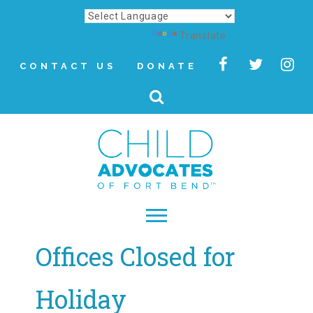
Powered by
Translate
CONTACT US
DONATE
Offices Closed for
▾
About
Holiday
Letter from Our CEO