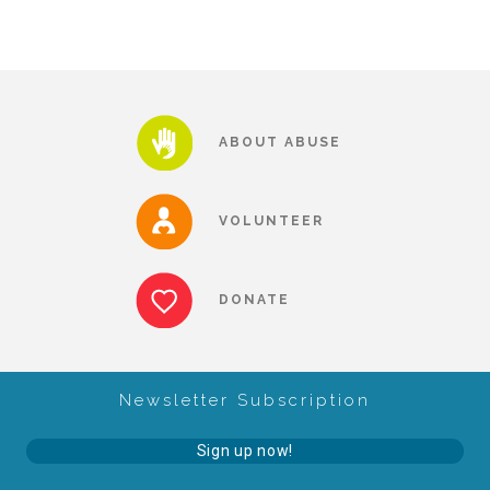
CAC
Care Coordination Services for Commercially Sexually
ABOUT ABUSE
Exploited Youth (CSE-Y)
VOLUNTEER
Community Engagement
DONATE
Speaker Requests
Trauma & TBRI®
Newsletter Subscription
Sign up now!
ACEs (Adverse Childhood Experiences)