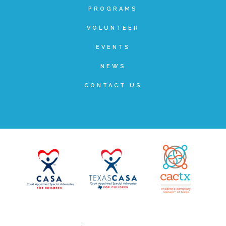
Administration Volunteers
PROGRAMS
VOLUNTEER
Current Volunteers
EVENTS
NEWS
Continuing Education for Current Volunteers
CONTACT US
Podcasts
Movies & Documentaries
TV and Special Programs
Webinars