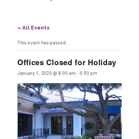
Our History
« All Events
Our Team
This event has passed.
Offices Closed for Holiday
Board & Councils
January 1, 2020 @ 8:00 am
-
5:00 pm
Partner Agencies
Career Opportunities
Privacy Statement