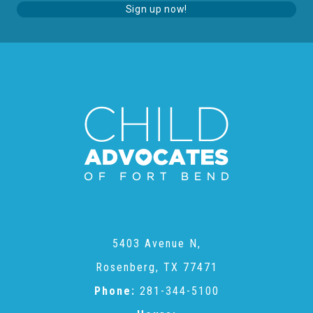
Sign up now!
Teachers & Educators
Kids
Youth Serving Organizations
Parents
Community Resources
5403 Avenue N,
Rosenberg, TX 77471
Collaborations and Partnerships
Phone:
281-344-5100