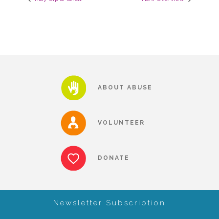
CAC
Care Coordination Services for Commercially Sexually
Exploited Youth (CSE-Y)
ABOUT ABUSE
Community Engagement
VOLUNTEER
Speaker Requests
DONATE
Trauma & TBRI®
Newsletter Subscription
ACEs (Adverse Childhood Experiences)