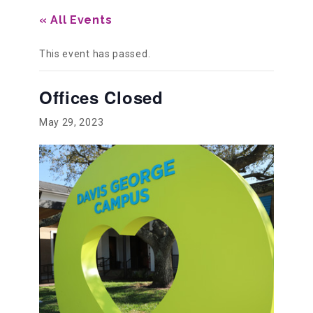
« All Events
Our History
This event has passed.
Our Team
Offices Closed
May 29, 2023
Board & Councils
Partner Agencies
Career Opportunities
Privacy Statement