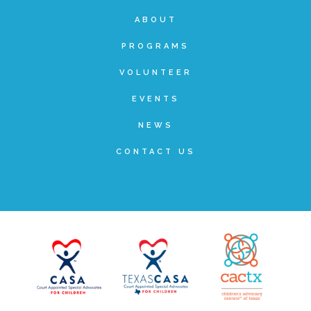
Administration Volunteers
ABOUT
PROGRAMS
Current Volunteers
VOLUNTEER
EVENTS
Continuing Education for Current Volunteers
NEWS
CONTACT US
Podcasts
Movies & Documentaries
TV and Special Programs
Webinars