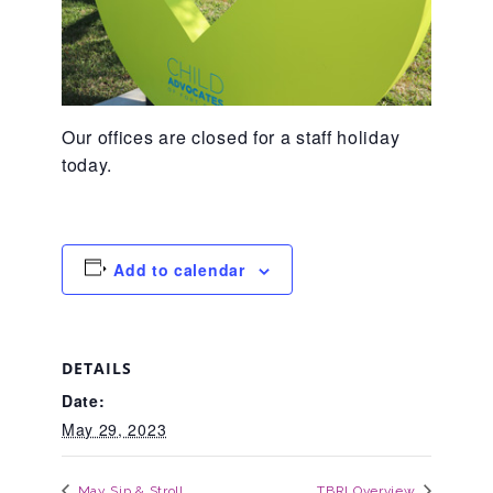
About Abuse
News
Our offices are closed for a staff holiday
today.
2025 Annual Report
Add to calendar
NEWSLETTER and NEWS
▾
Programs
DETAILS
Date:
CASA
May 29, 2023
May Sip & Stroll
TBRI Overview