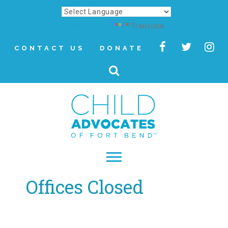
Powered by
Translate
CONTACT US
DONATE
Offices Closed
▾
About
Letter from Our CEO