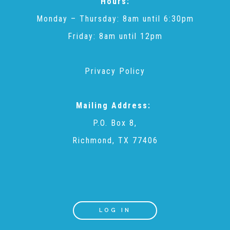
Hours:
▾
Volunteer
Monday – Thursday: 8am until 6:30pm
Friday: 8am until 12pm
Volunteer Opportunities
Privacy Policy
CASA Volunteers
Mailing Address:
P.O. Box 8,
CAC Volunteers
Richmond, TX 77406
Event Volunteers
Friends of Child Advocates of Fort Bend
LOG IN