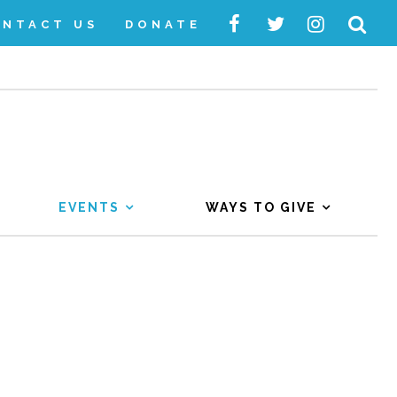
ONTACT US
DONATE
EVENTS
WAYS TO GIVE