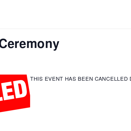
 Ceremony
THIS EVENT HAS BEEN CANCELLED 