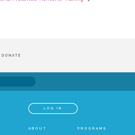
DONATE
LOG IN
ABOUT
PROGRAMS