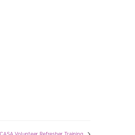
CASA Volunteer Refresher Training