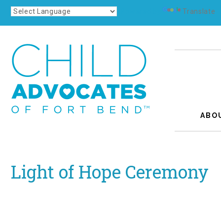
Powered by
Translate
ABO
Light of Hope Ceremony