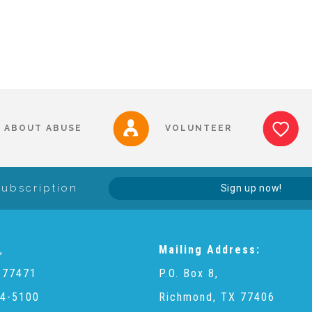
ABOUT ABUSE
VOLUNTEER
Subscription
Sign up now!
,
Mailing Address:
 77471
P.O. Box 8,
4-5100
Richmond, TX 77406