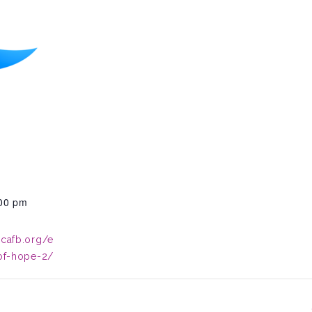
:00 pm
.cafb.org/e
-of-hope-2/