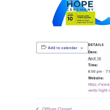
DETAILS
Add to calendar
Date:
April 10
Time:
6:00 pm - 7
Website:
https://www
vents/light
Offices Closed