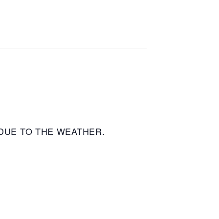
DUE TO THE WEATHER.