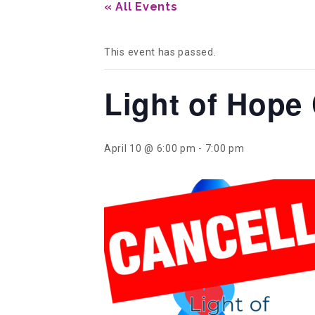
« All Events
This event has passed.
Light of Hope
April 10 @ 6:00 pm
-
7:00 pm