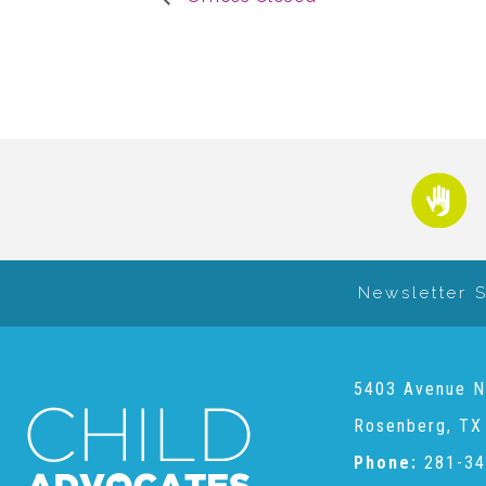
Newsletter 
5403 Avenue N
Rosenberg, TX
Phone:
281-34