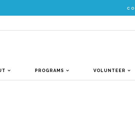
C
UT
PROGRAMS
VOLUNTEER