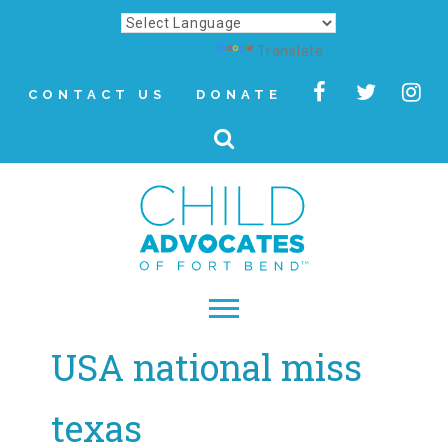
Powered by
Translate
CONTACT US
DONATE
USA national miss
▾
About
texas
Letter from Our CEO