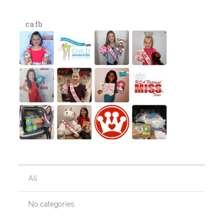
cafb
Our History
Our Team
Board & Councils
Partner Agencies
Career Opportunities
All
Privacy Statement
No categories