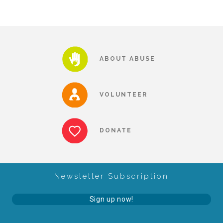
About Abuse
News
ABOUT ABUSE
2025 Annual Report
VOLUNTEER
NEWSLETTER and NEWS
DONATE
▾
Programs
Newsletter Subscription
CASA
Sign up now!