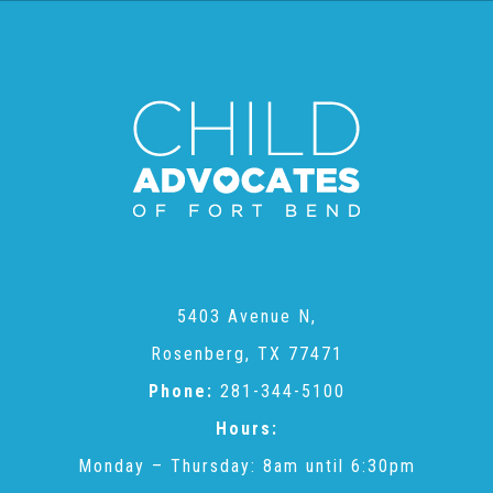
CAC
Care Coordination Services for Commercially Sexually
Exploited Youth (CSE-Y)
Community Engagement
5403 Avenue N,
Speaker Requests
Rosenberg, TX 77471
Phone:
281-344-5100
Trauma & TBRI®
Hours:
Monday – Thursday: 8am until 6:30pm
ACEs (Adverse Childhood Experiences)