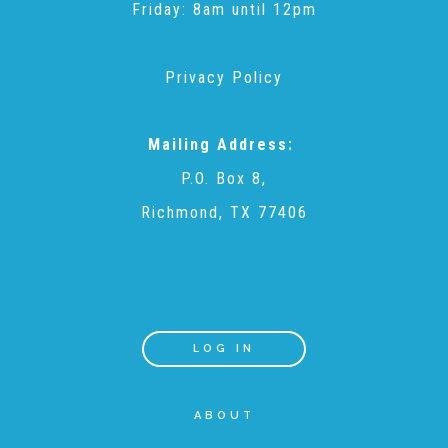
Friday: 8am until 12pm
Teachers & Educators
Privacy Policy
Kids
Mailing Address:
P.O. Box 8,
Youth Serving Organizations
Richmond, TX 77406
Parents
Community Resources
LOG IN
Collaborations and Partnerships
ABOUT