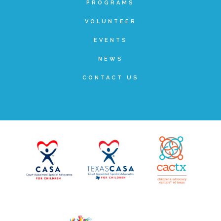
PROGRAMS
▾
Volunteer
VOLUNTEER
EVENTS
Volunteer Opportunities
NEWS
CONTACT US
CASA Volunteers
CAC Volunteers
Event Volunteers
Friends of Child Advocates of Fort Bend