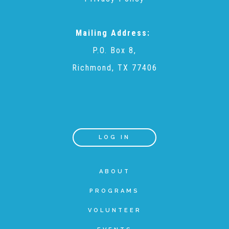
Teachers & Educators
Mailing Address:
P.O. Box 8,
Kids
Richmond, TX 77406
Youth Serving Organizations
Parents
LOG IN
ABOUT
Community Resources
PROGRAMS
Collaborations and Partnerships
VOLUNTEER