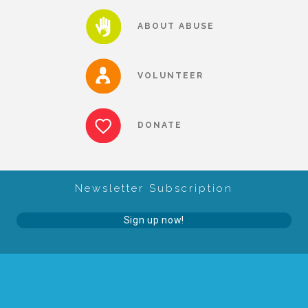
About Abuse
ABOUT ABUSE
News
VOLUNTEER
2025 Annual Report
DONATE
NEWSLETTER and NEWS
Newsletter Subscription
▾
Programs
Sign up now!
CASA