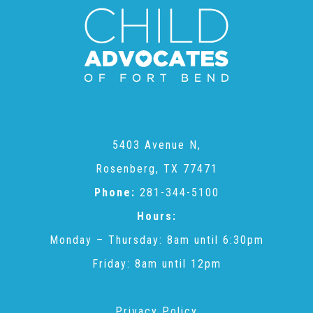
CAC
Care Coordination Services for Commercially Sexually
Exploited Youth (CSE-Y)
5403 Avenue N,
Community Engagement
Rosenberg, TX 77471
Phone:
281-344-5100
Speaker Requests
Hours:
Monday – Thursday: 8am until 6:30pm
Trauma & TBRI®
Friday: 8am until 12pm
ACEs (Adverse Childhood Experiences)
Privacy Policy