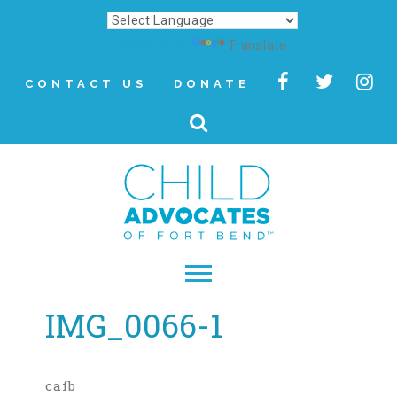
Powered by
Translate
CONTACT US
DONATE
IMG_0066-1
▾
About
Letter from Our CEO
cafb