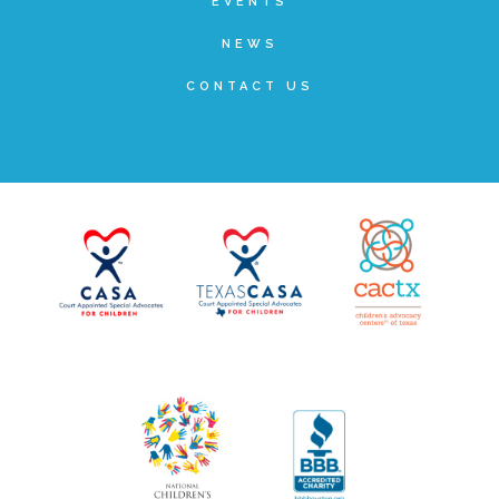
EVENTS
▾
Volunteer
NEWS
CONTACT US
Volunteer Opportunities
CASA Volunteers
CAC Volunteers
Event Volunteers
Friends of Child Advocates of Fort Bend