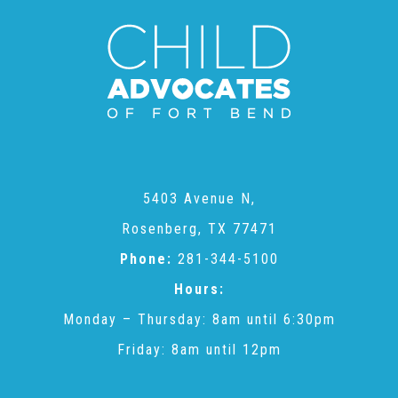
CAC
Care Coordination Services for Commercially Sexually
Exploited Youth (CSE-Y)
Community Engagement
5403 Avenue N,
Rosenberg, TX 77471
Phone:
281-344-5100
Speaker Requests
Hours:
Monday – Thursday: 8am until 6:30pm
Trauma & TBRI®
Friday: 8am until 12pm
ACEs (Adverse Childhood Experiences)