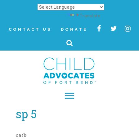
Powered by
Translate
CONTACT US
DONATE
sp 5
▾
About
Letter from Our CEO
cafb