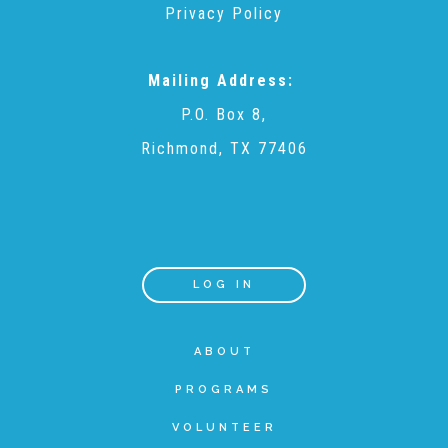
Privacy Policy
Teachers & Educators
Mailing Address:
P.O. Box 8,
Kids
Richmond, TX 77406
Youth Serving Organizations
Parents
LOG IN
Community Resources
ABOUT
PROGRAMS
Collaborations and Partnerships
VOLUNTEER