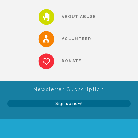
About Abuse
ABOUT ABUSE
News
VOLUNTEER
2025 Annual Report
DONATE
NEWSLETTER and NEWS
Newsletter Subscription
▾
Programs
Sign up now!
CASA