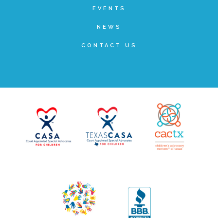
EVENTS
▾
Volunteer
NEWS
CONTACT US
Volunteer Opportunities
CASA Volunteers
CAC Volunteers
Event Volunteers
Friends of Child Advocates of Fort Bend