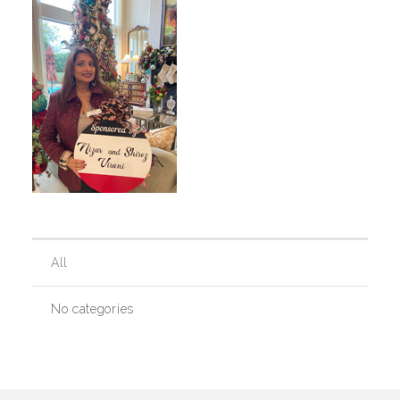
Our History
Our Team
Board & Councils
Partner Agencies
All
Career Opportunities
No categories
Privacy Statement