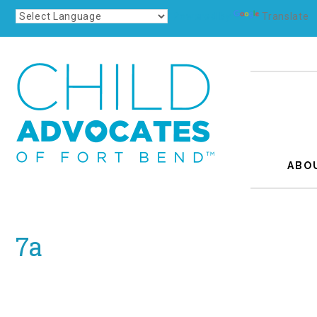
Powered by
Translate
ABO
7a