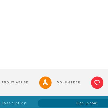
ABOUT ABUSE
VOLUNTEER
Subscription
Sign up now!