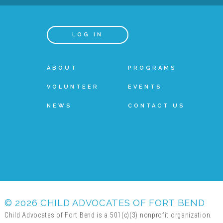
LOG IN
ABOUT
PROGRAMS
VOLUNTEER
EVENTS
NEWS
CONTACT US
© 2026 CHILD ADVOCATES OF FORT BEND
Child Advocates of Fort Bend is a 501(c)(3) nonprofit organization.