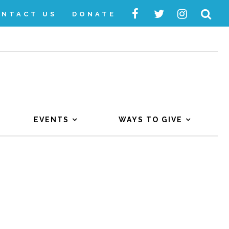
ONTACT US
DONATE
EVENTS
WAYS TO GIVE