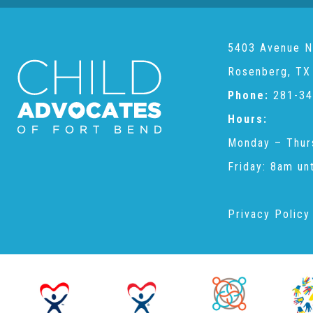
5403 Avenue N
Rosenberg, TX
Phone:
281-34
Hours:
Monday – Thur
Friday: 8am un
Privacy Policy