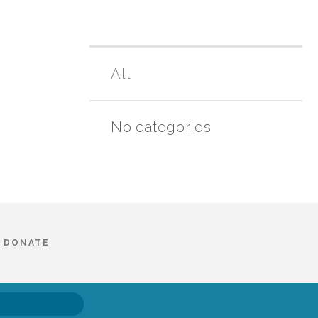
All
No categories
DONATE