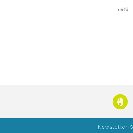
cafb
Newsletter 