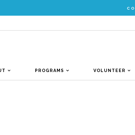
C
UT
PROGRAMS
VOLUNTEER