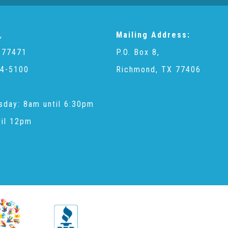
,
Mailing Address:
 77471
P.O. Box 8,
4-5100
Richmond, TX 77406
sday: 8am until 6:30pm
til 12pm