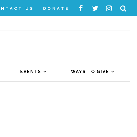
ONTACT US
DONATE
EVENTS
WAYS TO GIVE