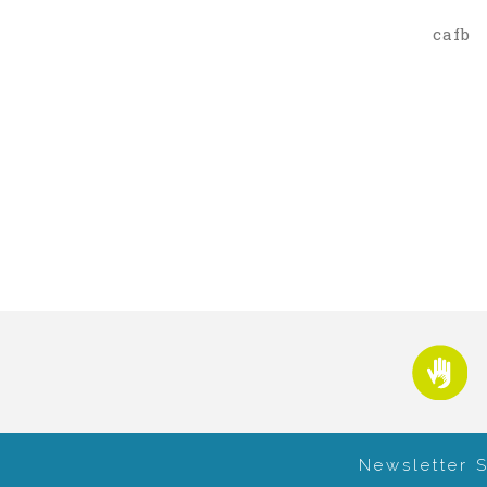
cafb
Newsletter 