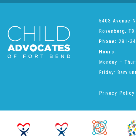
5403 Avenue N
Rosenberg, TX
Phone:
281-34
Hours:
Monday – Thur
Friday: 8am un
Privacy Policy