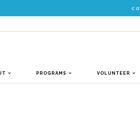
C
UT
PROGRAMS
VOLUNTEER