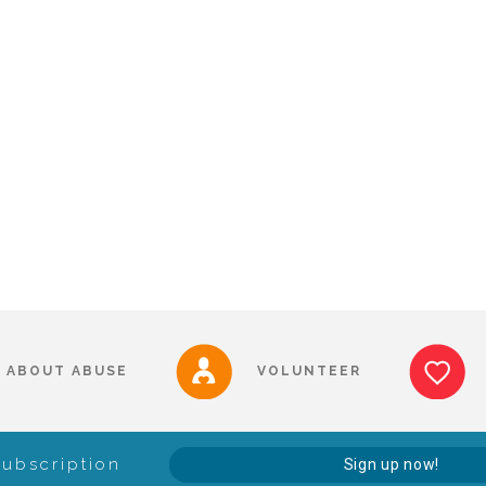
ABOUT ABUSE
VOLUNTEER
Subscription
Sign up now!