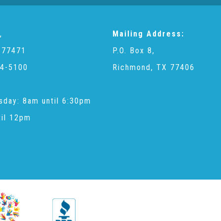
,
Mailing Address:
 77471
P.O. Box 8,
4-5100
Richmond, TX 77406
sday: 8am until 6:30pm
til 12pm