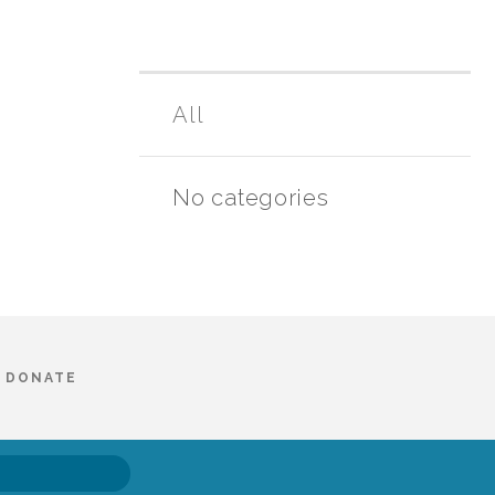
All
No categories
DONATE