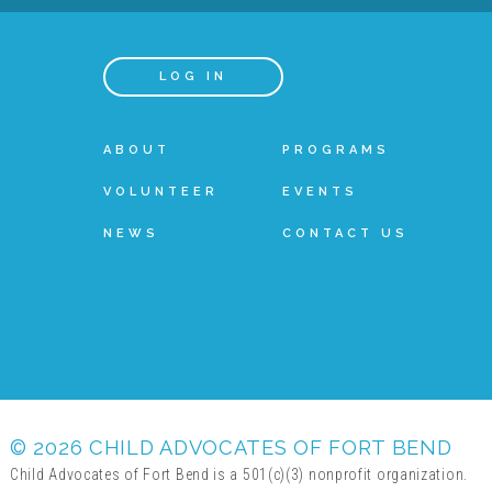
LOG IN
ABOUT
PROGRAMS
VOLUNTEER
EVENTS
NEWS
CONTACT US
© 2026 CHILD ADVOCATES OF FORT BEND
Child Advocates of Fort Bend is a 501(c)(3) nonprofit organization.