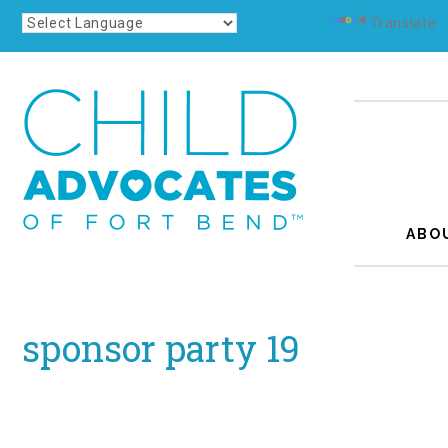
Powered by
Translate
ABO
sponsor party 19