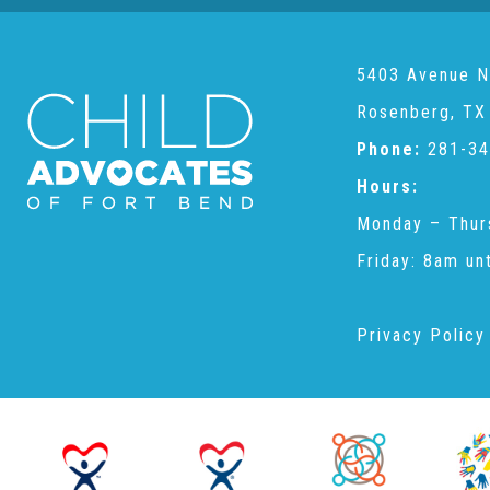
5403 Avenue N
Rosenberg, TX
Phone:
281-34
Hours:
Monday – Thur
Friday: 8am un
Privacy Policy