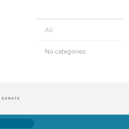
All
No categories
DONATE