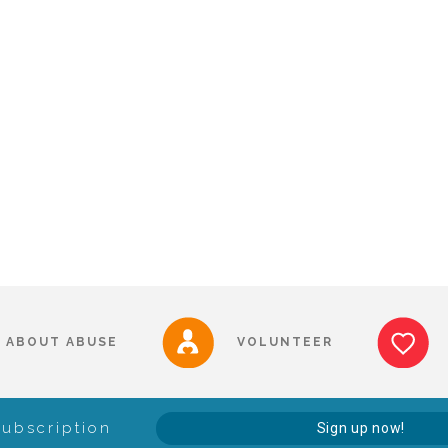
ABOUT ABUSE
VOLUNTEER
Subscription
Sign up now!