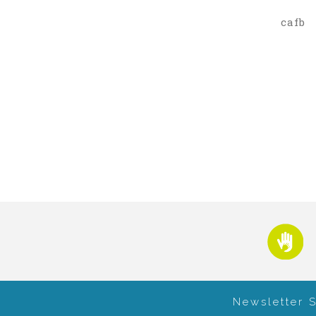
cafb
Newsletter 