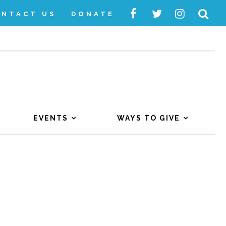
ONTACT US
DONATE
EVENTS
WAYS TO GIVE