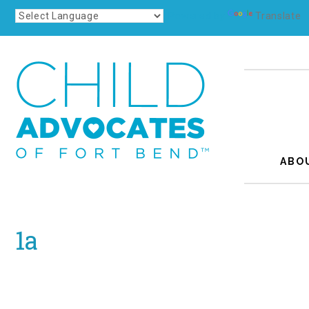
Powered by
Translate
ABO
1a