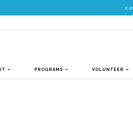
C
UT
PROGRAMS
VOLUNTEER