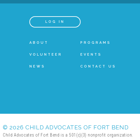
LOG IN
ABOUT
PROGRAMS
VOLUNTEER
EVENTS
NEWS
CONTACT US
© 2026 CHILD ADVOCATES OF FORT BEND
Child Advocates of Fort Bend is a 501(c)(3) nonprofit organization.