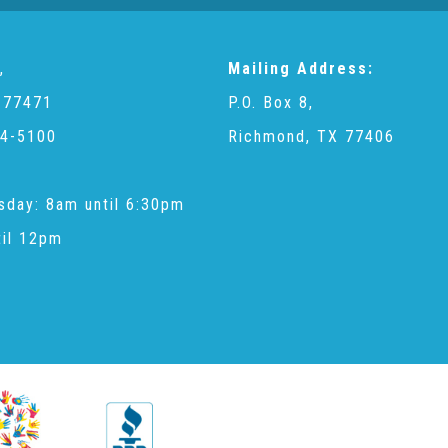
,
Mailing Address:
 77471
P.O. Box 8,
4-5100
Richmond, TX 77406
sday: 8am until 6:30pm
til 12pm