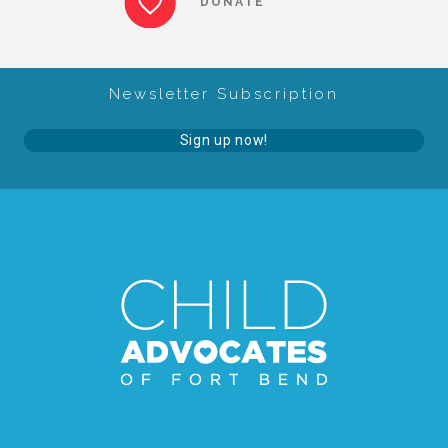
DONATE
About Abuse
Newsletter Subscription
News
Sign up now!
2025 Annual Report
NEWSLETTER and NEWS
▾
Programs
CASA