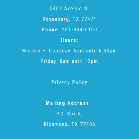
CAC
5403 Avenue N,
Rosenberg, TX 77471
Care Coordination Services for Commercially Sexually
Phone:
281-344-5100
Hours:
Exploited Youth (CSE-Y)
Monday – Thursday: 8am until 6:30pm
Friday: 8am until 12pm
Community Engagement
Privacy Policy
Speaker Requests
Mailing Address:
Trauma & TBRI®
P.O. Box 8,
Richmond, TX 77406
ACEs (Adverse Childhood Experiences)