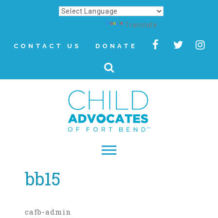
Powered by
Translate
CONTACT US
DONATE
bb15
▾
About
Letter from Our CEO
cafb-admin