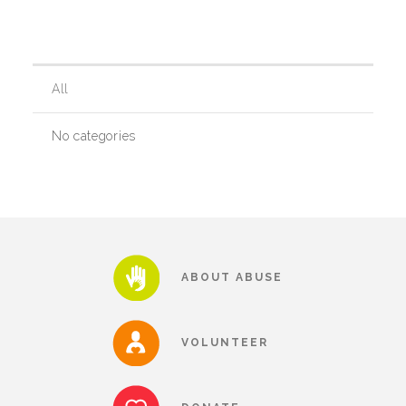
Our History
All
Our Team
No categories
Board & Councils
Partner Agencies
ABOUT ABUSE
Career Opportunities
VOLUNTEER
Privacy Statement