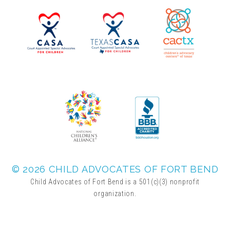
▾
Volunteer
Volunteer Opportunities
CASA Volunteers
CAC Volunteers
Event Volunteers
© 2026 CHILD ADVOCATES OF FORT BEND
Child Advocates of Fort Bend is a 501(c)(3) nonprofit
organization.
Friends of Child Advocates of Fort Bend