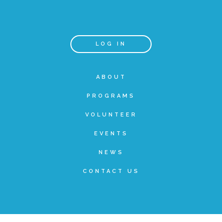
Teachers & Educators
LOG IN
Kids
ABOUT
PROGRAMS
Youth Serving Organizations
VOLUNTEER
Parents
EVENTS
NEWS
Community Resources
CONTACT US
Collaborations and Partnerships